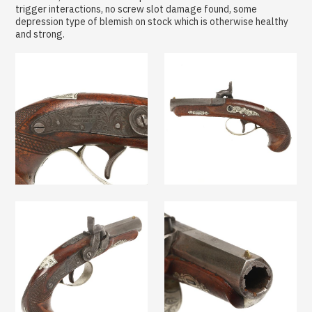
trigger interactions, no screw slot damage found, some
depression type of blemish on stock which is otherwise healthy
and strong.