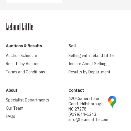
Auctions & Results
Sell
Auction Schedule
Selling with Leland Little
Results by Auction
Inquire About Selling
Terms and Conditions
Results by Department
About
Contact
620 Cornerstone
Specialist Departments
Court, Hillsborough,
Our Team
NC 27278
(919)644-1243
FAQs
info@lelandlittle.com