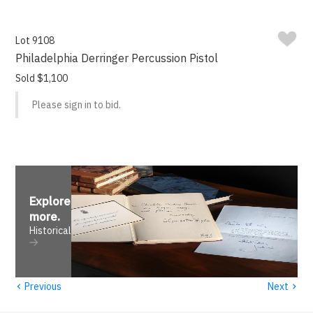
Lot 9108
Philadelphia Derringer Percussion Pistol
Sold $1,100
Please sign in to bid.
Explore
more
.
Historical
‹
›
Previous
Next