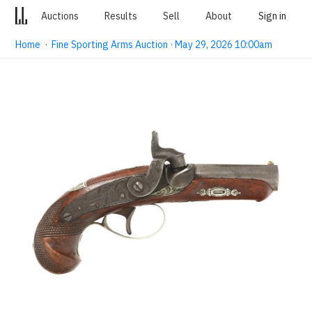
Auctions
Results
Sell
About
Sign in
Home
·
Fine Sporting Arms Auction · May 29, 2026 10:00am