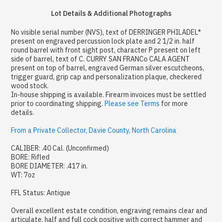
Lot Details & Additional Photographs
No visible serial number (NVS), text of DERRINGER PHILADEL*
present on engraved percussion lock plate and 2 1/2 in. half
round barrel with front sight post, character P present on left
side of barrel, text of C. CURRY SAN FRANCo CALA AGENT
present on top of barrel, engraved German silver escutcheons,
trigger guard, grip cap and personalization plaque, checkered
wood stock.
In-house shipping is available. Firearm invoices must be settled
prior to coordinating shipping.
Please see Terms
for more
details.
From a Private Collector, Davie County, North Carolina
CALIBER: .40 Cal. (Unconfirmed)
BORE: Rifled
BORE DIAMETER: .417 in.
WT: 7oz
FFL Status: Antique
Overall excellent estate condition, engraving remains clear and
articulate, half and full cock positive with correct hammer and