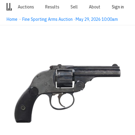
Auctions
Results
Sell
About
Sign in
Home
·
Fine Sporting Arms Auction · May 29, 2026 10:00am