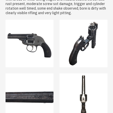
rust present, moderate screw sot damage, trigger and cylinder
rotation well timed, some end shake observed, bore is dirty with
clearly visible rifling and very light pitting.