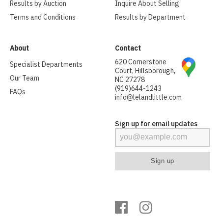
Results by Auction
Inquire About Selling
Terms and Conditions
Results by Department
About
Contact
620 Cornerstone
Specialist Departments
Court, Hillsborough,
Our Team
NC 27278
(919)644-1243
FAQs
info@lelandlittle.com
Sign up for email updates