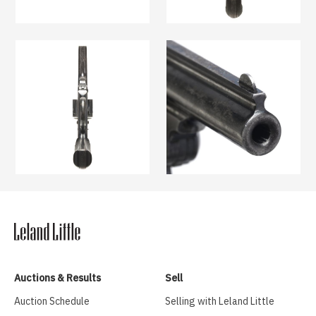
Auctions & Results
Sell
Auction Schedule
Selling with Leland Little