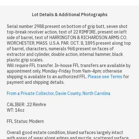
Lot Details & Additional Photographs
Serial number 2988 present on bottom of grip butt, seven shot
top-break revolver action, text of 22 RIMFIRE, present on left
side of barrel, text of HARRINGTON & RICHARDSON ARMS CO.
WORCHESTER, MASS. U.S.A. PAR. OCT. 8, 1895 present along top
of barrel, characters, numerals 968 present on faces of
extractor and cylinder, double action, internal hammer, black
plastic grip scales.
Will require FFL transfer. In-house FFL transfers are available by
appointment only, Monday-Friday from 9am-4pm; otherwise
shipping is available to an authorized FFL.
Please see Terms
for
payment and shipping details.
From a Private Collector, Davie County, North Carolina
CALIBER: .22 Rimfire
WT: 14oz
FFL Status: Modern
Overall good estate condition, blued surfaces largely intact
with areas of wear along edges and muzzle, scattered surface