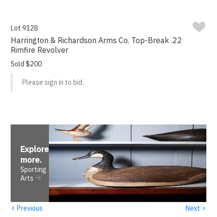
Lot 9128
Harrington & Richardson Arms Co. Top-Break .22
Rimfire Revolver
Sold $200
Please sign in to bid.
Explore
more
.
Sporting
Arts
‹
›
Previous
Next