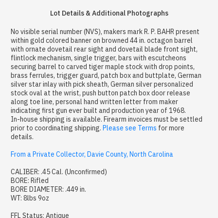
Lot Details & Additional Photographs
No visible serial number (NVS), makers mark R. P. BAHR present
within gold colored banner on browned 44 in. octagon barrel
with ornate dovetail rear sight and dovetail blade front sight,
flintlock mechanism, single trigger, bars with escutcheons
securing barrel to carved tiger maple stock with drop points,
brass ferrules, trigger guard, patch box and buttplate, German
silver star inlay with pick sheath, German silver personalized
stock oval at the wrist, push button patch box door release
along toe line, personal hand written letter from maker
indicating first gun ever built and production year of 1968.
In-house shipping is available. Firearm invoices must be settled
prior to coordinating shipping.
Please see Terms
for more
details.
From a Private Collector, Davie County, North Carolina
CALIBER: .45 Cal. (Unconfirmed)
BORE: Rifled
BORE DIAMETER: .449 in.
WT: 8lbs 9oz
FFL Status: Antique