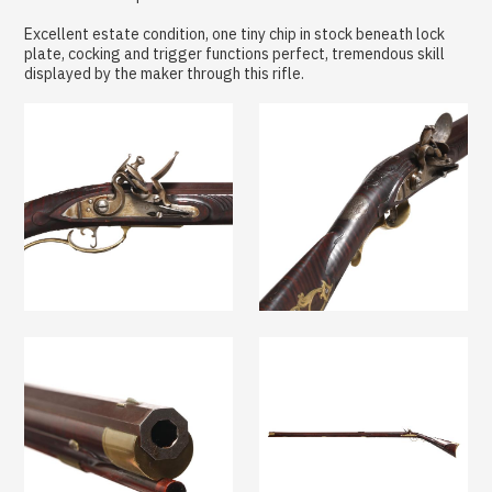
Excellent estate condition, one tiny chip in stock beneath lock
plate, cocking and trigger functions perfect, tremendous skill
displayed by the maker through this rifle.