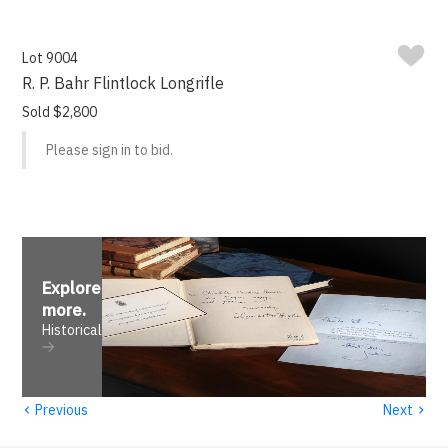
Lot 9004
R. P. Bahr Flintlock Longrifle
Sold $2,800
Please sign in to bid.
Explore
more
.
Historical
‹
›
Previous
Next