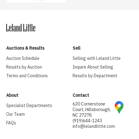
Auctions & Results
Sell
Auction Schedule
Selling with Leland Little
Results by Auction
Inquire About Selling
Terms and Conditions
Results by Department
About
Contact
620 Cornerstone
Specialist Departments
Court, Hillsborough,
Our Team
NC 27278
(919)644-1243
FAQs
info@lelandlittle.com