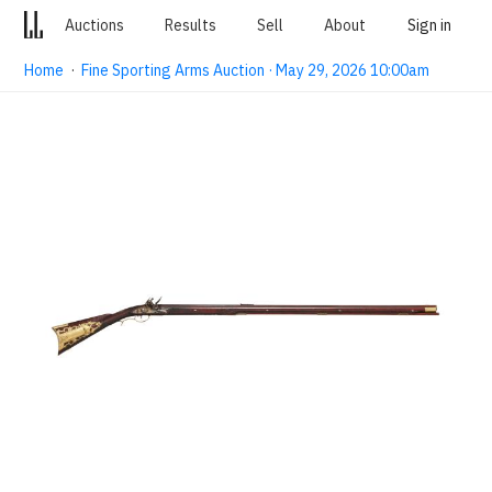
Auctions
Results
Sell
About
Sign in
Home
·
Fine Sporting Arms Auction · May 29, 2026 10:00am