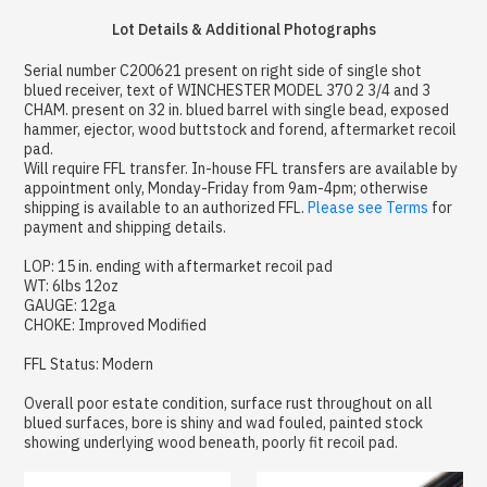
Lot Details & Additional Photographs
Serial number C200621 present on right side of single shot
blued receiver, text of WINCHESTER MODEL 370 2 3/4 and 3
CHAM. present on 32 in. blued barrel with single bead, exposed
hammer, ejector, wood buttstock and forend, aftermarket recoil
pad.
Will require FFL transfer. In-house FFL transfers are available by
appointment only, Monday-Friday from 9am-4pm; otherwise
shipping is available to an authorized FFL.
Please see Terms
for
payment and shipping details.
LOP: 15 in. ending with aftermarket recoil pad
WT: 6lbs 12oz
GAUGE: 12ga
CHOKE: Improved Modified
FFL Status: Modern
Overall poor estate condition, surface rust throughout on all
blued surfaces, bore is shiny and wad fouled, painted stock
showing underlying wood beneath, poorly fit recoil pad.