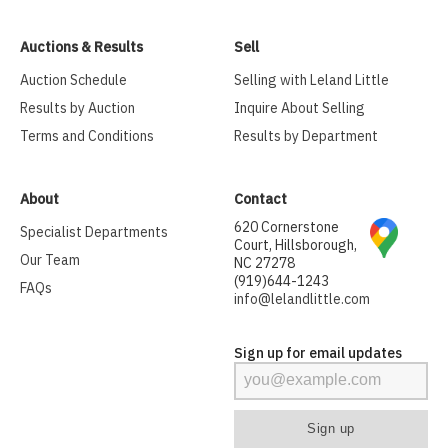
Auctions & Results
Sell
Auction Schedule
Selling with Leland Little
Results by Auction
Inquire About Selling
Terms and Conditions
Results by Department
About
Contact
620 Cornerstone
Specialist Departments
Court, Hillsborough,
Our Team
NC 27278
(919)644-1243
FAQs
info@lelandlittle.com
Sign up for email updates