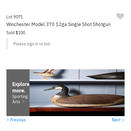
Lot 9071
Winchester Model 370 12ga Single Shot Shotgun
Sold $100
Please sign in to bid.
Explore
more
.
Sporting
Arts
‹
›
Previous
Next