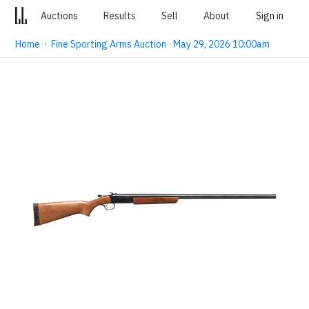
Auctions
Results
Sell
About
Sign in
Home
·
Fine Sporting Arms Auction · May 29, 2026 10:00am