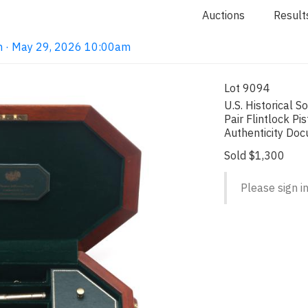
Auctions
Result
on · May 29, 2026 10:00am
Lot 9094
U.S. Historical 
Pair Flintlock Pi
Authenticity Do
Sold $1,300
Please sign in