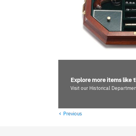
Explore more
items like t
Visit our Historical Departme
‹
Previous