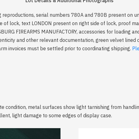
Lot Details & Additional Photographs
reproductions, serial numbers 780A and 780B present on und
e of lock, text LONDON present on right side of lock, proof ma
SBURG FIREARMS MANUFACTORY, accessories for loading and fi
ticity and other relevant documentation, green velvet lined c
arm invoices must be settled prior to coordinating shipping.
Pl
te condition, metal surfaces show light tarnishing from handl
ellent, light damage to some edges of display case.