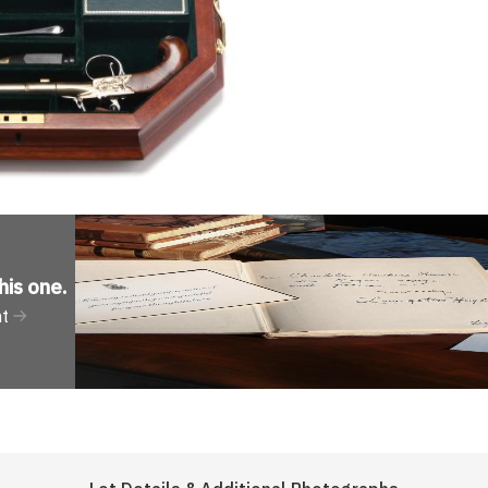
his one
.
nt