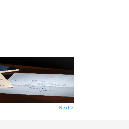
›
Next