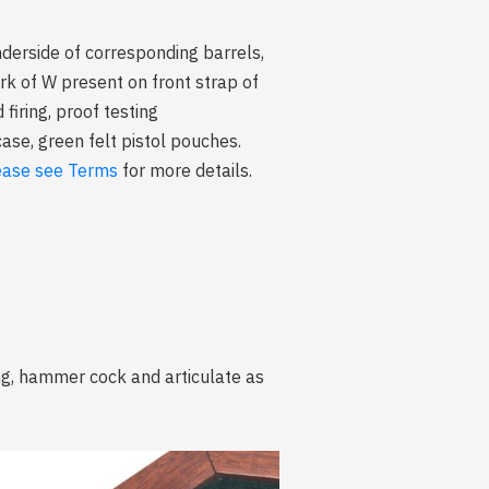
erside of corresponding barrels,
rk of W present on front strap of
ring, proof testing
ase, green felt pistol pouches.
ease see Terms
for more details.
ing, hammer cock and articulate as