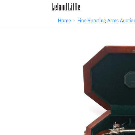
Home
·
Fine Sporting Arms Aucti