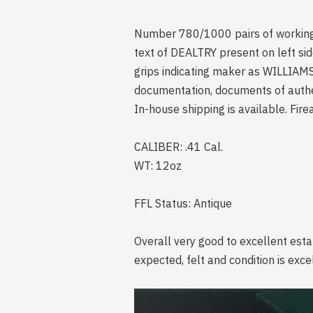
Number 780/1000 pairs of working 
text of DEALTRY present on left sid
grips indicating maker as WILLIAM
documentation, documents of authen
In-house shipping is available. Fire
CALIBER: .41 Cal.
WT: 12oz
FFL Status: Antique
Overall very good to excellent esta
expected, felt and condition is exc