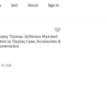
s
Sell
About
Sign in
Society Thomas Jefferson Matched
stols w/ Display Case, Accessories &
cumentation
 to bid.