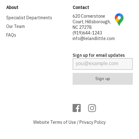
About
Contact
620 Cornerstone
Specialist Departments
Court, Hillsborough,
Our Team
NC 27278
(919)644-1243
FAQs
info@lelandlittle.com
Sign up for email updates
Website
Terms of Use
/
Privacy Policy