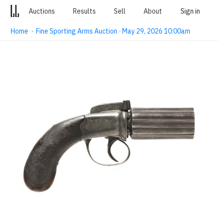
Auctions
Results
Sell
About
Sign in
Home
·
Fine Sporting Arms Auction · May 29, 2026 10:00am