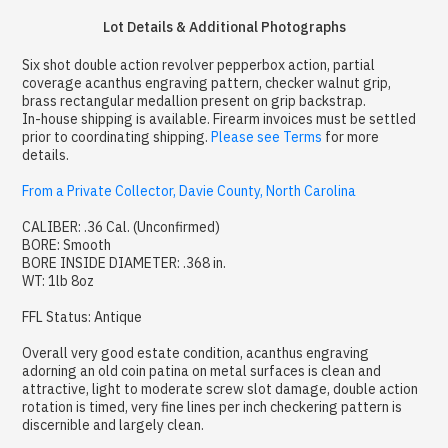
Lot Details & Additional Photographs
Six shot double action revolver pepperbox action, partial
coverage acanthus engraving pattern, checker walnut grip,
brass rectangular medallion present on grip backstrap.
In-house shipping is available. Firearm invoices must be settled
prior to coordinating shipping.
Please see Terms
for more
details.
From a Private Collector, Davie County, North Carolina
CALIBER: .36 Cal. (Unconfirmed)
BORE: Smooth
BORE INSIDE DIAMETER: .368 in.
WT: 1lb 8oz
FFL Status: Antique
Overall very good estate condition, acanthus engraving
adorning an old coin patina on metal surfaces is clean and
attractive, light to moderate screw slot damage, double action
rotation is timed, very fine lines per inch checkering pattern is
discernible and largely clean.