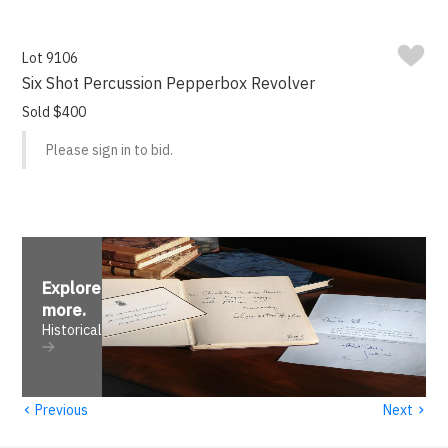
Lot 9106
Six Shot Percussion Pepperbox Revolver
Sold $400
Please sign in to bid.
Explore
more
.
Historical
‹
›
Previous
Next