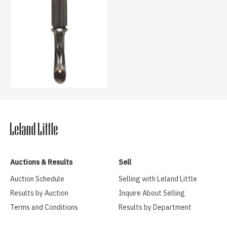
Auctions & Results
Sell
Auction Schedule
Selling with Leland Little
Results by Auction
Inquire About Selling
Terms and Conditions
Results by Department