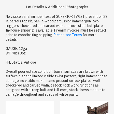
Lot Details & Additional Photographs
No visible serial number, text of SUPERIOR TWIST present on 28
in. barrels top rib, bar-in-wood percussion hammergun, two
triggers, checkered and carved walnut stock, steel buttplate.
In-house shipping is available. Firearm invoices must be settled
prior to coordinating shipping.
Please see Terms
for more
details.
GAUGE: 12ga
WT: 7lbs 3oz
FFL Status: Antique
Overall poor estate condition, barrel surfaces are brown with
surface rust and limited visible twist pattern, right hammer nose
damage, no visible maker name present on lock plates, well
checkered and carved walnut stock, lock work functions as
designed with strong half and full cock, stock shows moderate
damage throughout and specs of white paint.