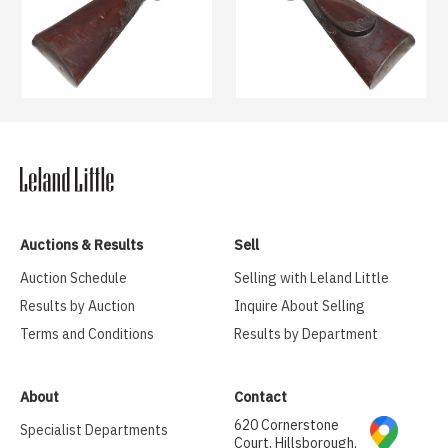
Auctions & Results
Sell
Auction Schedule
Selling with Leland Little
Results by Auction
Inquire About Selling
Terms and Conditions
Results by Department
About
Contact
620 Cornerstone
Specialist Departments
Court, Hillsborough,