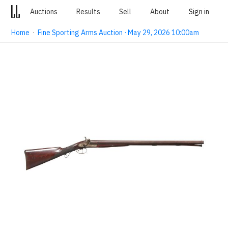
Auctions
Results
Sell
About
Sign in
Home
·
Fine Sporting Arms Auction · May 29, 2026 10:00am