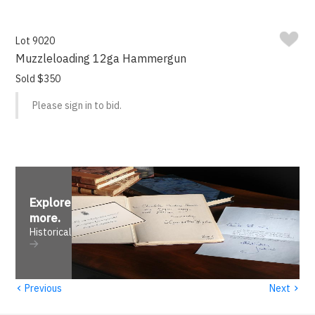
Lot 9020
Muzzleloading 12ga Hammergun
Sold $350
Please sign in to bid.
Explore
more
.
Historical
‹
›
Previous
Next