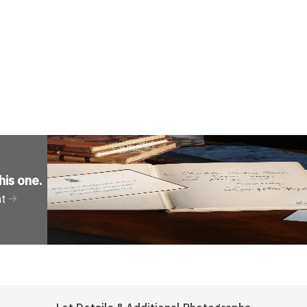
his one
.
nt