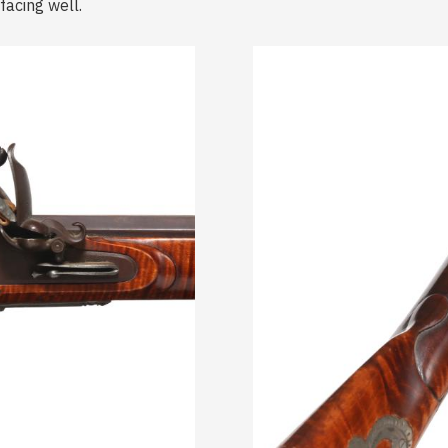
acing well.