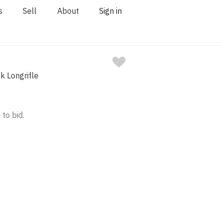
s
Sell
About
Sign in
ck Longrifle
 to bid.