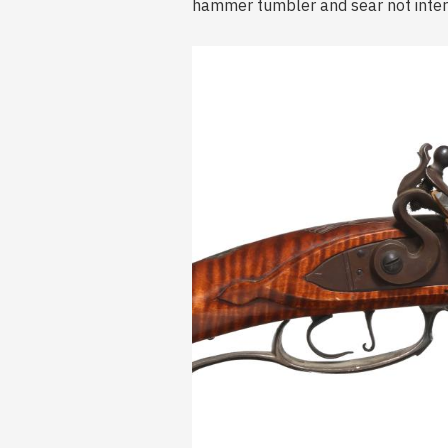
hammer tumbler and sear not interf