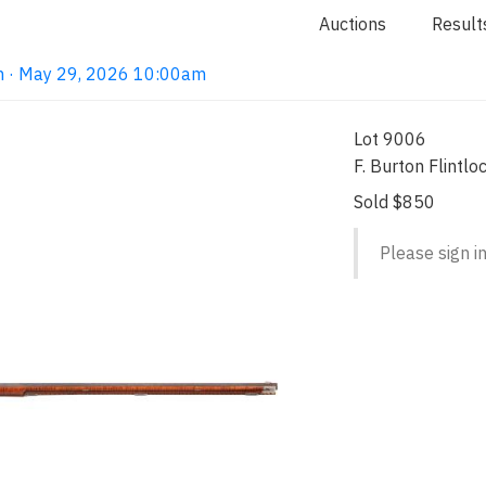
Auctions
Result
on · May 29, 2026 10:00am
Lot 9006
F. Burton Flintlo
Sold $850
Please sign in