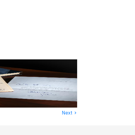
›
Next