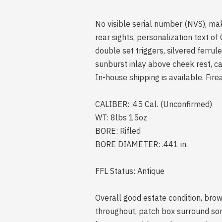
No visible serial number (NVS), ma
rear sights, personalization text o
double set triggers, silvered ferru
sunburst inlay above cheek rest, c
In-house shipping is available. Fire
CALIBER: .45 Cal. (Unconfirmed)
WT: 8lbs 15oz
BORE: Rifled
BORE DIAMETER: .441 in.
FFL Status: Antique
Overall good estate condition, brow
throughout, patch box surround so