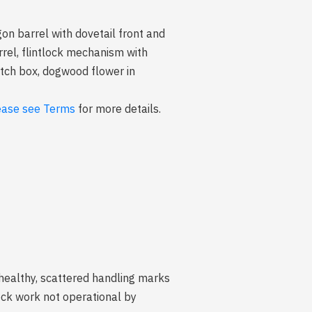
n barrel with dovetail front and
rrel, flintlock mechanism with
patch box, dogwood flower in
ease see Terms
for more details.
 healthy, scattered handling marks
ck work not operational by