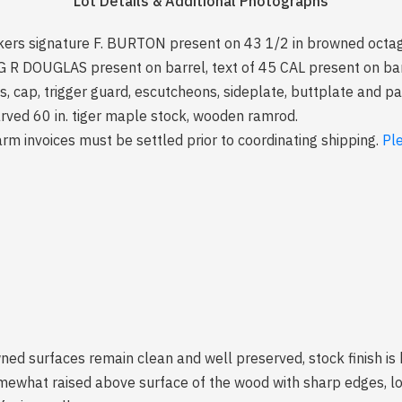
Lot Details & Additional Photographs
kers signature F. BURTON present on 43 1/2 in browned octago
f G R DOUGLAS present on barrel, text of 45 CAL present on ba
les, cap, trigger guard, escutcheons, sideplate, buttplate and 
arved 60 in. tiger maple stock, wooden ramrod.
arm invoices must be settled prior to coordinating shipping.
Pl
ned surfaces remain clean and well preserved, stock finish is
mewhat raised above surface of the wood with sharp edges, lo