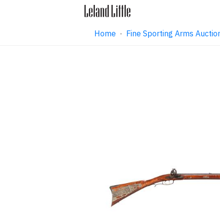
Home
·
Fine Sporting Arms Aucti