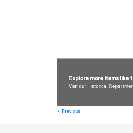
Explore more
items like t
Visit our Historical Departme
‹
Previous