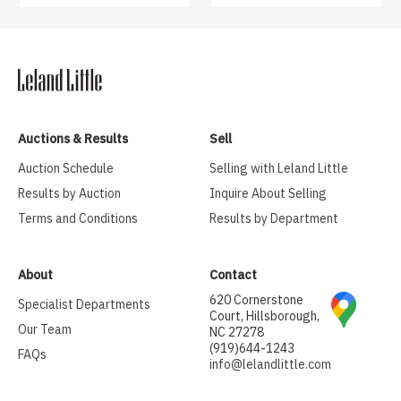
Auctions & Results
Sell
Auction Schedule
Selling with Leland Little
Results by Auction
Inquire About Selling
Terms and Conditions
Results by Department
About
Contact
620 Cornerstone
Specialist Departments
Court, Hillsborough,
Our Team
NC 27278
(919)644-1243
FAQs
info@lelandlittle.com