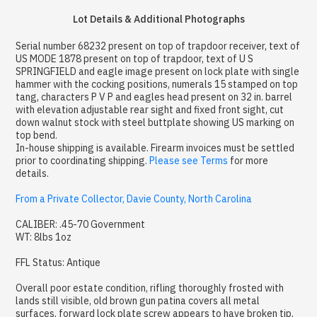
Lot Details & Additional Photographs
Serial number 68232 present on top of trapdoor receiver, text of
US MODE 1878 present on top of trapdoor, text of U S
SPRINGFIELD and eagle image present on lock plate with single
hammer with the cocking positions, numerals 15 stamped on top
tang, characters P V P and eagles head present on 32 in. barrel
with elevation adjustable rear sight and fixed front sight, cut
down walnut stock with steel buttplate showing US marking on
top bend.
In-house shipping is available. Firearm invoices must be settled
prior to coordinating shipping.
Please see Terms
for more
details.
From a Private Collector, Davie County, North Carolina
CALIBER: .45-70 Government
WT: 8lbs 1oz
FFL Status: Antique
Overall poor estate condition, rifling thoroughly frosted with
lands still visible, old brown gun patina covers all metal
surfaces, forward lock plate screw appears to have broken tip,