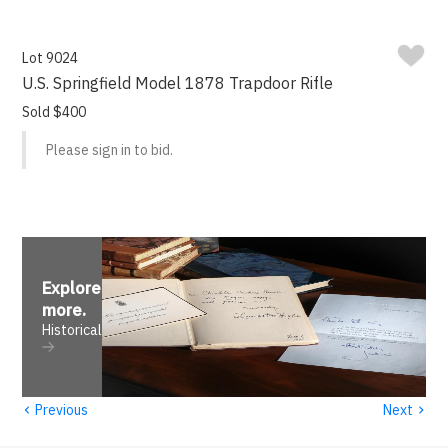
Lot 9024
U.S. Springfield Model 1878 Trapdoor Rifle
Sold $400
Please sign in to bid.
Explore
more
.
Historical
‹
›
Previous
Next