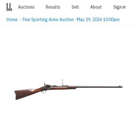
Auctions
Results
Sell
About
Sign in
Home
·
Fine Sporting Arms Auction · May 29, 2026 10:00am