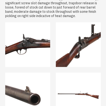
significant screw slot damage throughout, trapdoor release is
loose, forend of stock cut down to just forward of rear barrel
band, moderate damage to stock throughout with some finish
pickling on right side indicative of heat damage.