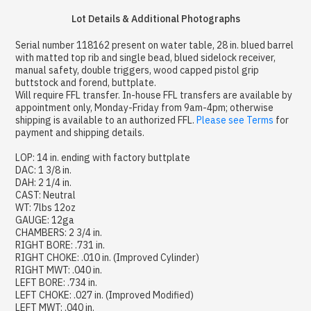
Lot Details & Additional Photographs
Serial number 118162 present on water table, 28 in. blued barrel
with matted top rib and single bead, blued sidelock receiver,
manual safety, double triggers, wood capped pistol grip
buttstock and forend, buttplate.
Will require FFL transfer. In-house FFL transfers are available by
appointment only, Monday-Friday from 9am-4pm; otherwise
shipping is available to an authorized FFL.
Please see Terms
for
payment and shipping details.
LOP: 14 in. ending with factory buttplate
DAC: 1 3/8 in.
DAH: 2 1/4 in.
CAST: Neutral
WT: 7lbs 12oz
GAUGE: 12ga
CHAMBERS: 2 3/4 in.
RIGHT BORE: .731 in.
RIGHT CHOKE: .010 in. (Improved Cylinder)
RIGHT MWT: .040 in.
LEFT BORE: .734 in.
LEFT CHOKE: .027 in. (Improved Modified)
LEFT MWT: .040 in.