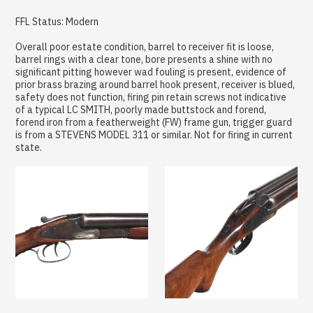
FFL Status: Modern
Overall poor estate condition, barrel to receiver fit is loose,
barrel rings with a clear tone, bore presents a shine with no
significant pitting however wad fouling is present, evidence of
prior brass brazing around barrel hook present, receiver is blued,
safety does not function, firing pin retain screws not indicative
of a typical LC SMITH, poorly made buttstock and forend,
forend iron from a featherweight (FW) frame gun, trigger guard
is from a STEVENS MODEL 311 or similar. Not for firing in current
state.