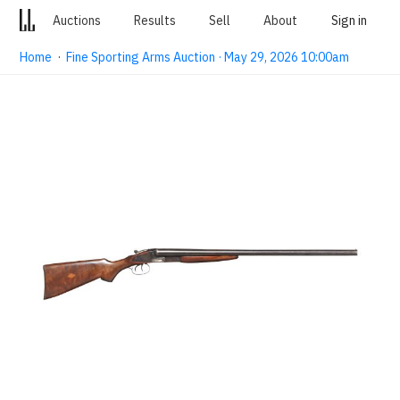
Auctions
Results
Sell
About
Sign in
Home
·
Fine Sporting Arms Auction · May 29, 2026 10:00am