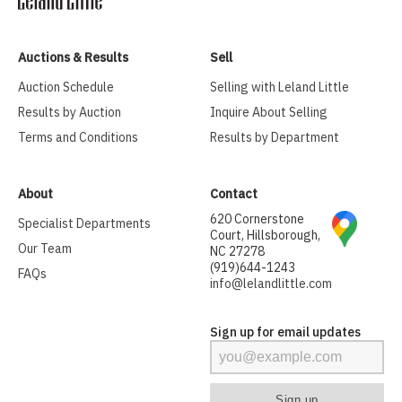
Auctions & Results
Sell
Auction Schedule
Selling with Leland Little
Results by Auction
Inquire About Selling
Terms and Conditions
Results by Department
About
Contact
620 Cornerstone
Specialist Departments
Court, Hillsborough,
Our Team
NC 27278
(919)644-1243
FAQs
info@lelandlittle.com
Sign up for email updates