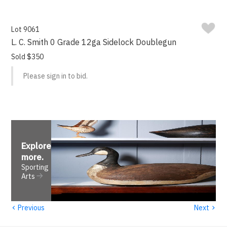
Lot 9061
L. C. Smith 0 Grade 12ga Sidelock Doublegun
Sold $350
Please sign in to bid.
Explore
more
.
Sporting
Arts
‹
›
Previous
Next