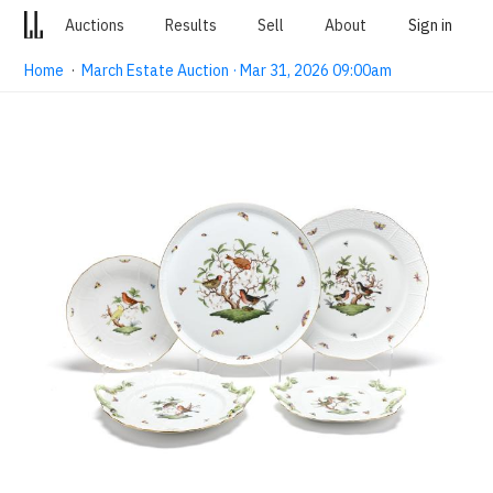
Auctions
Results
Sell
About
Sign in
Home
·
March Estate Auction · Mar 31, 2026 09:00am