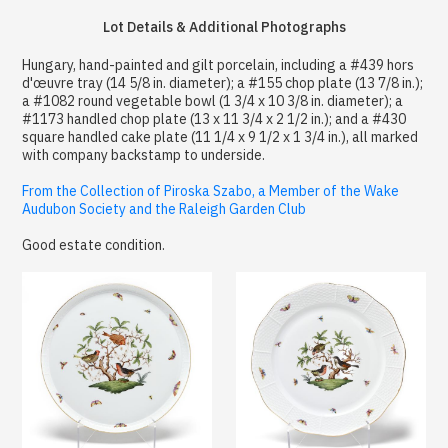
Lot Details & Additional Photographs
Hungary, hand-painted and gilt porcelain, including a #439 hors
d'œuvre tray (14 5/8 in. diameter); a #155 chop plate (13 7/8 in.);
a #1082 round vegetable bowl (1 3/4 x 10 3/8 in. diameter); a
#1173 handled chop plate (13 x 11 3/4 x 2 1/2 in.); and a #430
square handled cake plate (11 1/4 x 9 1/2 x 1 3/4 in.), all marked
with company backstamp to underside.
From the Collection of Piroska Szabo, a Member of the Wake
Audubon Society and the Raleigh Garden Club
Good estate condition.