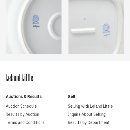
Auctions & Results
Sell
Auction Schedule
Selling with Leland Little
Results by Auction
Inquire About Selling
Terms and Conditions
Results by Department