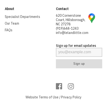
About
Contact
620 Cornerstone
Specialist Departments
Court, Hillsborough,
Our Team
NC 27278
(919)644-1243
FAQs
info@lelandlittle.com
Sign up for email updates
Website
Terms of Use
/
Privacy Policy