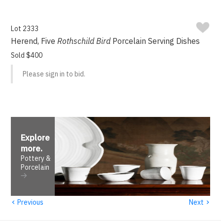
Lot 2333
Herend, Five
Rothschild Bird
Porcelain Serving Dishes
Sold $400
Please sign in to bid.
Explore
more
.
Pottery &
Porcelain
‹
›
Previous
Next