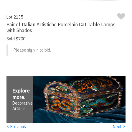
Lot 2135
Pair of Italian Artistiche Porcelain Cat Table Lamps
with Shades
Sold $700
Please sign in to bid.
Explore
more
.
Decorative
Arts
‹
›
Previous
Next