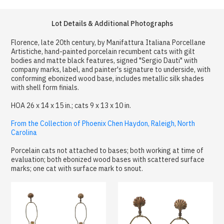
Lot Details & Additional Photographs
Florence, late 20th century, by Manifattura Italiana Porcellane
Artistiche, hand-painted porcelain recumbent cats with gilt
bodies and matte black features, signed "Sergio Dauti" with
company marks, label, and painter's signature to underside, with
conforming ebonized wood base, includes metallic silk shades
with shell form finials.
HOA 26 x 14 x 15 in.; cats 9 x 13 x 10 in.
From the Collection of Phoenix Chen Haydon, Raleigh, North
Carolina
Porcelain cats not attached to bases; both working at time of
evaluation; both ebonized wood bases with scattered surface
marks; one cat with surface mark to snout.