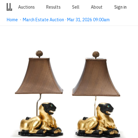
Auctions
Results
Sell
About
Sign in
Home
·
March Estate Auction · Mar 31, 2026 09:00am