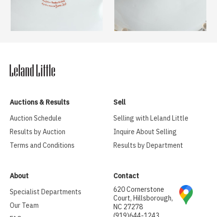
Auctions & Results
Sell
Auction Schedule
Selling with Leland Little
Results by Auction
Inquire About Selling
Terms and Conditions
Results by Department
About
Contact
620 Cornerstone
Specialist Departments
Court, Hillsborough,
Our Team
NC 27278
(919)644-1243