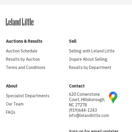
Auctions & Results
Sell
Auction Schedule
Selling with Leland Little
Results by Auction
Inquire About Selling
Terms and Conditions
Results by Department
About
Contact
620 Cornerstone
Specialist Departments
Court, Hillsborough,
Our Team
NC 27278
(919)644-1243
FAQs
info@lelandlittle.com
Sign up for email updates