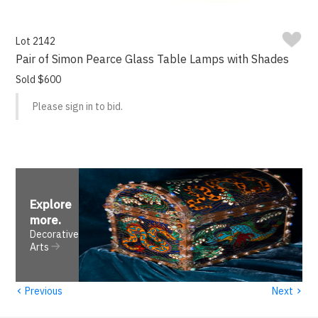
Lot 2142
Pair of Simon Pearce Glass Table Lamps with Shades
Sold $600
Please sign in to bid.
Explore
more
.
Decorative
Arts
‹
›
Previous
Next