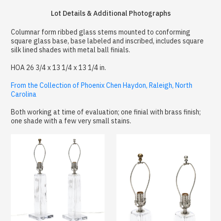
Lot Details & Additional Photographs
Columnar form ribbed glass stems mounted to conforming
square glass base, base labeled and inscribed, includes square
silk lined shades with metal ball finials.
HOA 26 3/4 x 13 1/4 x 13 1/4 in.
From the Collection of Phoenix Chen Haydon, Raleigh, North
Carolina
Both working at time of evaluation; one finial with brass finish;
one shade with a few very small stains.