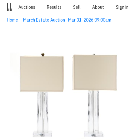
Auctions
Results
Sell
About
Sign in
Home
·
March Estate Auction · Mar 31, 2026 09:00am