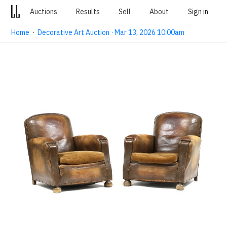
Auctions
Results
Sell
About
Sign in
Home
·
Decorative Art Auction · Mar 13, 2026 10:00am