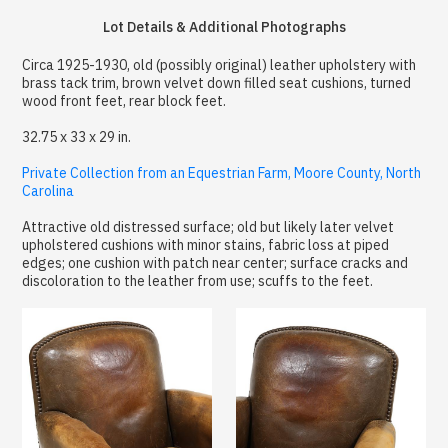
Lot Details & Additional Photographs
Circa 1925-1930, old (possibly original) leather upholstery with
brass tack trim, brown velvet down filled seat cushions, turned
wood front feet, rear block feet.
32.75 x 33 x 29 in.
Private Collection from an Equestrian Farm, Moore County, North
Carolina
Attractive old distressed surface; old but likely later velvet
upholstered cushions with minor stains, fabric loss at piped
edges; one cushion with patch near center; surface cracks and
discoloration to the leather from use; scuffs to the feet.