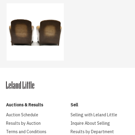
Auctions & Results
Sell
Auction Schedule
Selling with Leland Little
Results by Auction
Inquire About Selling
Terms and Conditions
Results by Department