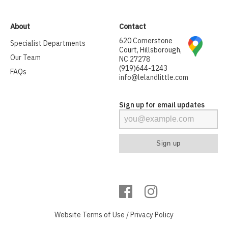
About
Contact
620 Cornerstone
Specialist Departments
Court, Hillsborough,
Our Team
NC 27278
(919)644-1243
FAQs
info@lelandlittle.com
Sign up for email updates
Website
Terms of Use
/
Privacy Policy