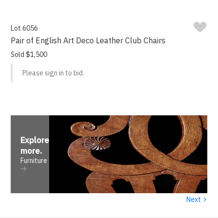
Lot 6056
Pair of English Art Deco Leather Club Chairs
Sold $1,500
Please sign in to bid.
Explore
more
.
Furniture
›
Next