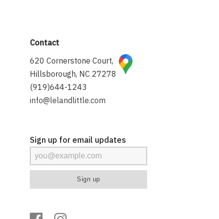
Contact
620 Cornerstone Court,
Hillsborough, NC 27278
(919)644-1243
info@lelandlittle.com
Sign up for email updates