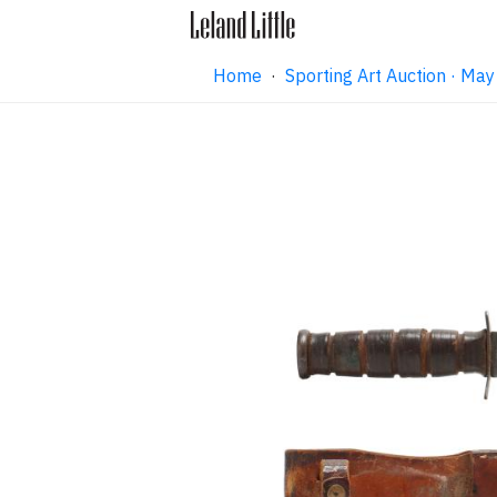
Home
·
Sporting Art Auction · M