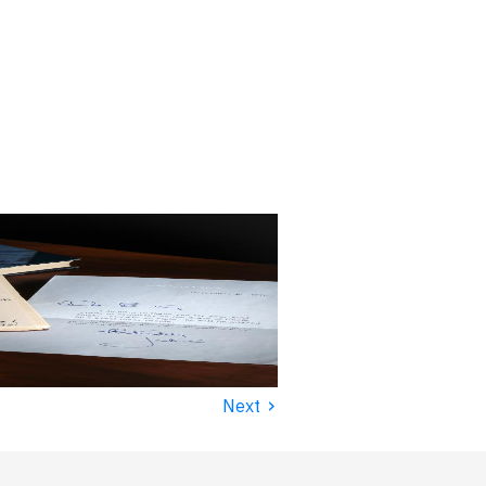
›
Next