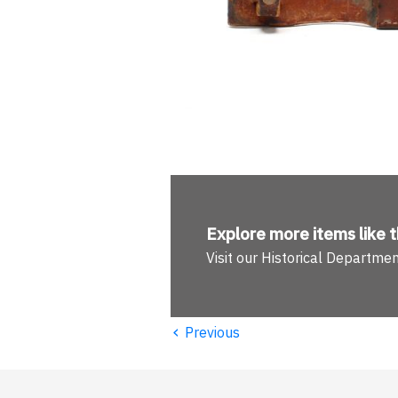
Explore more
items like t
Visit our Historical Departme
‹
Previous