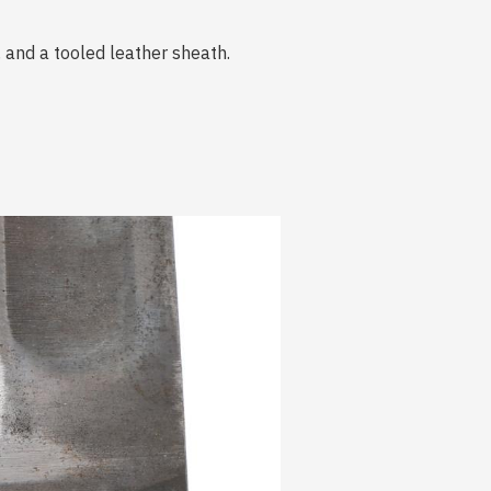
 and a tooled leather sheath.