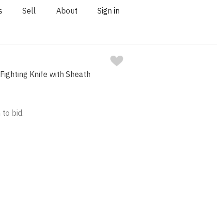
s
Sell
About
Sign in
Fighting Knife with Sheath
 to bid.