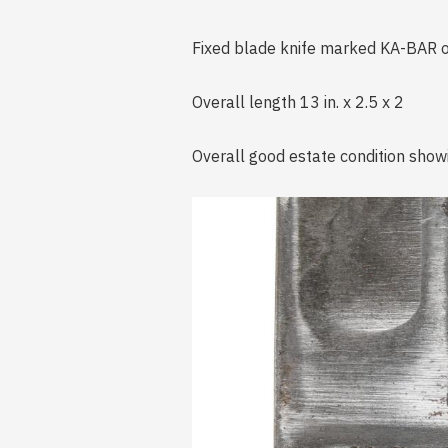
Fixed blade knife marked KA-BAR on
Overall length 13 in. x 2.5 x 2
Overall good estate condition show