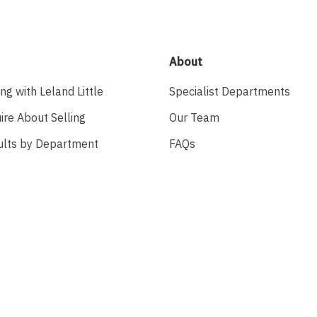
About
ing with Leland Little
Specialist Departments
ire About Selling
Our Team
ults by Department
FAQs