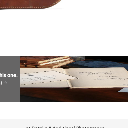
his one
.
nt