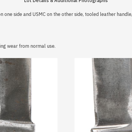
Lot Details & Additional Photographs
 one side and USMC on the other side, tooled leather handle,
ing wear from normal use.