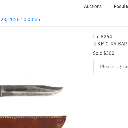
Auctions
Result
ay 28, 2026 10:00am
Lot 8264
U.S.M.C. KA-BAR 
Sold $300
Please sign in