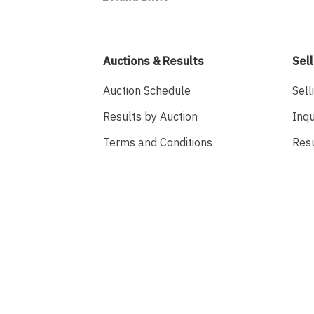
Auctions & Results
Sell
Auction Schedule
Sell
Results by Auction
Inqu
Terms and Conditions
Res