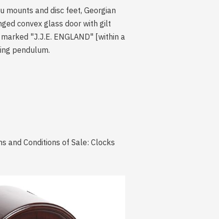
u mounts and disc feet, Georgian
inged convex glass door with gilt
e marked "J.J.E. ENGLAND" [within a
pring pendulum.
s and Conditions of Sale: Clocks