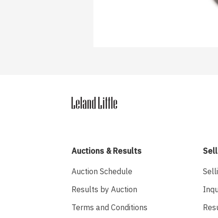
Auctions & Results
Sell
Auction Schedule
Sell
Results by Auction
Inqu
Terms and Conditions
Res