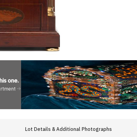
his one
.
artment
Lot Details & Additional Photographs