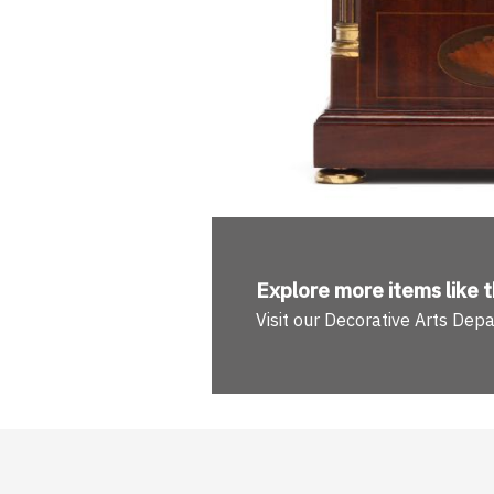
Explore more
items like t
Visit our Decorative Arts Dep