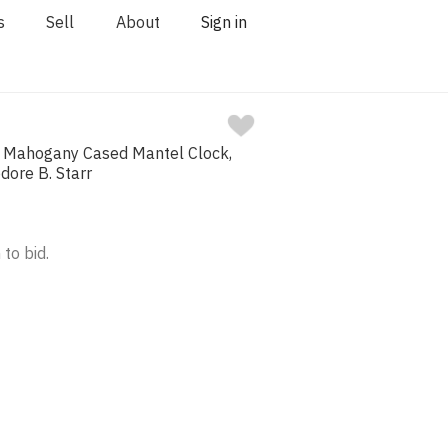
s
Sell
About
Sign in
d Mahogany Cased Mantel Clock,
dore B. Starr
 to bid.