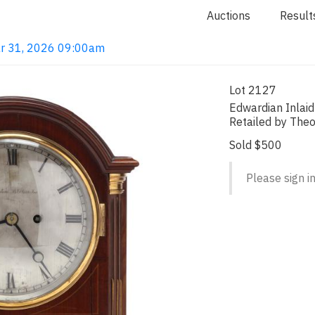
Auctions
Result
ar 31, 2026 09:00am
Lot 2127
Edwardian Inlai
Retailed by Theo
Sold $500
Please sign in