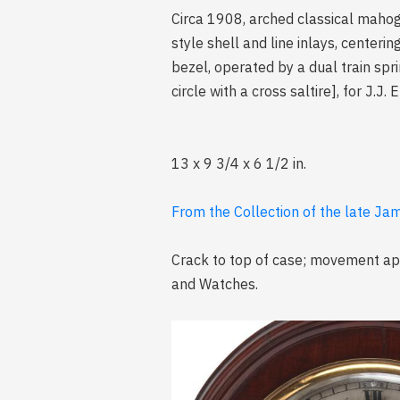
Circa 1908, arched classical mahog
style shell and line inlays, centeri
bezel, operated by a dual train sp
circle with a cross saltire], for J.
13 x 9 3/4 x 6 1/2 in.
From the Collection of the late Jam
Crack to top of case; movement app
and Watches.