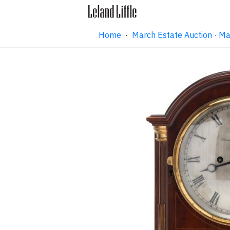
Home
·
March Estate Auction · M