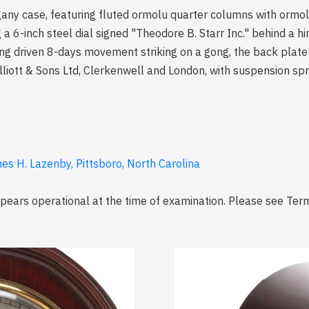
any case, featuring fluted ormolu quarter columns with ormol
ng a 6-inch steel dial signed "Theodore B. Starr Inc." behind a h
ring driven 8-days movement striking on a gong, the back plat
J. Elliott & Sons Ltd, Clerkenwell and London, with suspension s
es H. Lazenby, Pittsboro, North Carolina
ears operational at the time of examination. Please see Term