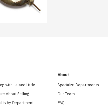
About
ing with Leland Little
Specialist Departments
ire About Selling
Our Team
ults by Department
FAQs