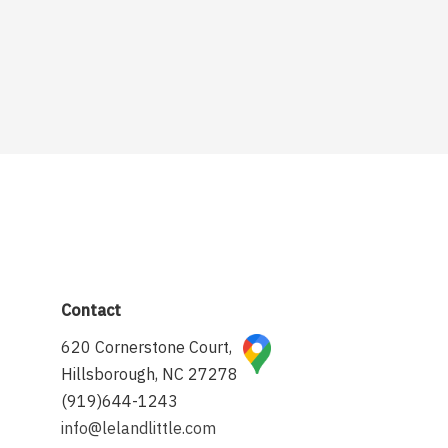
Contact
620 Cornerstone Court,
Hillsborough, NC 27278
(919)644-1243
info@lelandlittle.com