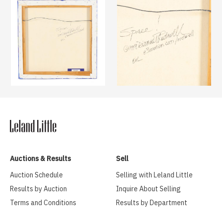
Auctions & Results
Sell
Auction Schedule
Selling with Leland Little
Results by Auction
Inquire About Selling
Terms and Conditions
Results by Department