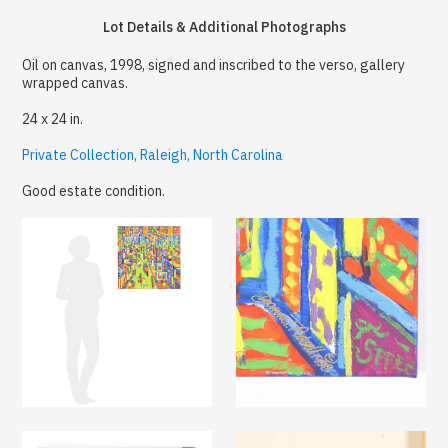
Lot Details & Additional Photographs
Oil on canvas, 1998, signed and inscribed to the verso, gallery
wrapped canvas.
24 x 24 in.
Private Collection, Raleigh, North Carolina
Good estate condition.