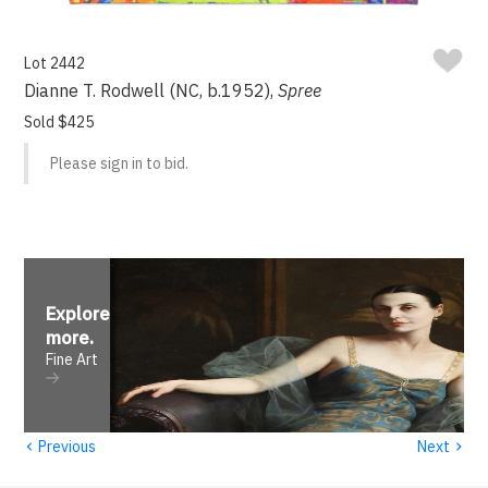
Lot 2442
Dianne T. Rodwell (NC, b.1952),
Spree
Sold $425
Please sign in to bid.
Explore
more
.
Fine Art
‹
›
Previous
Next