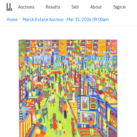
Auctions
Results
Sell
About
Sign in
Home
·
March Estate Auction · Mar 31, 2026 09:00am