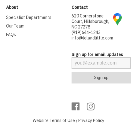
About
Contact
620 Cornerstone
Specialist Departments
Court, Hillsborough,
Our Team
NC 27278
(919)644-1243
FAQs
info@lelandlittle.com
Sign up for email updates
Website
Terms of Use
/
Privacy Policy