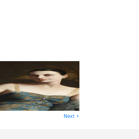
›
Next