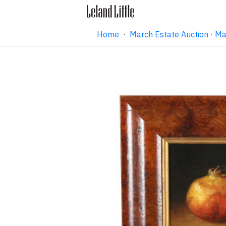
Home
·
March Estate Auction · M