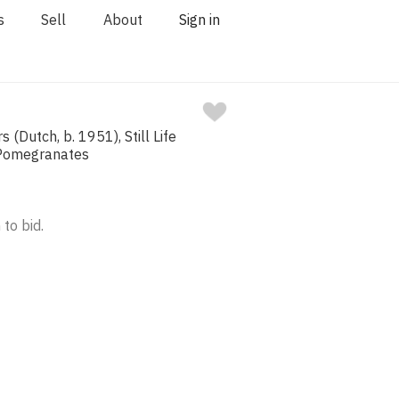
s
Sell
About
Sign in
(Dutch, b. 1951), Still Life
 Pomegranates
 to bid.