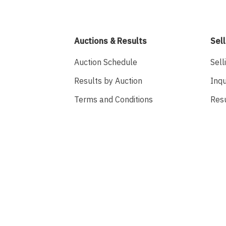
Auctions & Results
Sell
Auction Schedule
Sell
Results by Auction
Inqu
Terms and Conditions
Res