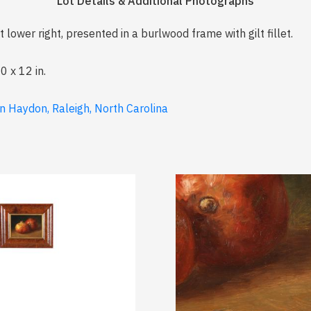
Lot Details & Additional Photographs
 lower right, presented in a burlwood frame with gilt fillet.
0 x 12 in.
n Haydon, Raleigh, North Carolina