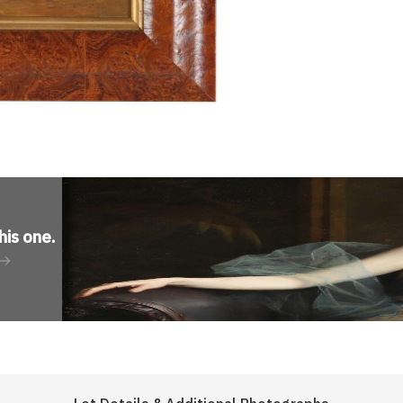
his one
.