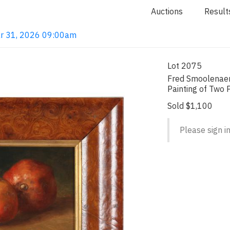
Auctions
Result
ar 31, 2026 09:00am
Lot 2075
Fred Smoolenaers 
Painting of Two
Sold $1,100
Please sign in