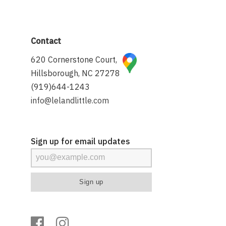
Contact
620 Cornerstone Court,
Hillsborough, NC 27278
(919)644-1243
info@lelandlittle.com
Sign up for email updates