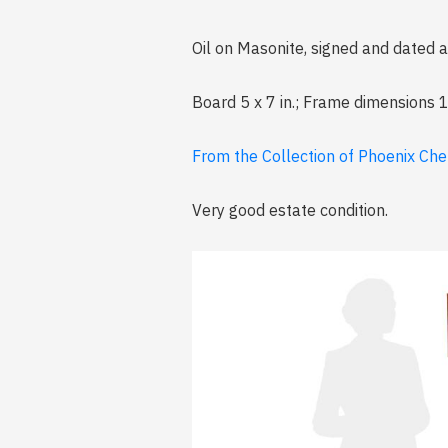
Oil on Masonite, signed and dated at
Board 5 x 7 in.; Frame dimensions 1
From the Collection of Phoenix Che
Very good estate condition.