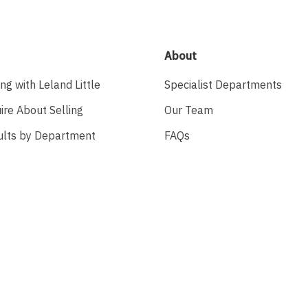
About
ing with Leland Little
Specialist Departments
ire About Selling
Our Team
ults by Department
FAQs