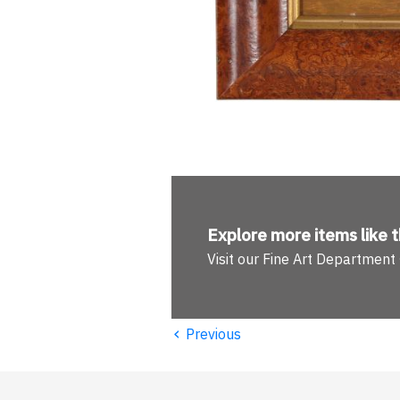
Explore more
items like t
Visit our Fine Art Department
‹
Previous