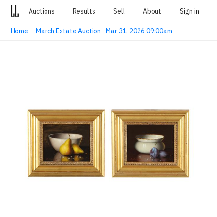
Auctions
Results
Sell
About
Sign in
Home
·
March Estate Auction · Mar 31, 2026 09:00am