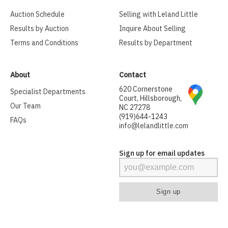
Auction Schedule
Selling with Leland Little
Results by Auction
Inquire About Selling
Terms and Conditions
Results by Department
About
Contact
620 Cornerstone
Specialist Departments
Court, Hillsborough,
Our Team
NC 27278
(919)644-1243
FAQs
info@lelandlittle.com
Sign up for email updates