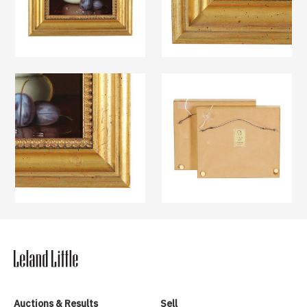
Auctions & Results
Sell