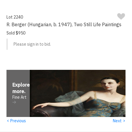
Lot 2240
R. Berger (Hungarian, b. 1947), Two Still Life Paintings
Sold $950
Please sign in to bid.
Explore
more
.
Fine Art
‹
›
Previous
Next