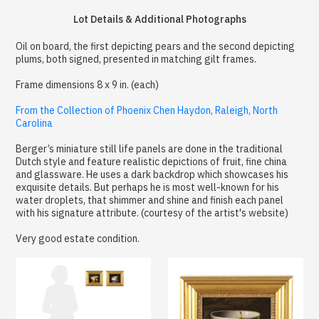
Lot Details & Additional Photographs
Oil on board, the first depicting pears and the second depicting
plums, both signed, presented in matching gilt frames.
Frame dimensions 8 x 9 in. (each)
From the Collection of Phoenix Chen Haydon, Raleigh, North
Carolina
Berger’s miniature still life panels are done in the traditional
Dutch style and feature realistic depictions of fruit, fine china
and glassware. He uses a dark backdrop which showcases his
exquisite details. But perhaps he is most well-known for his
water droplets, that shimmer and shine and finish each panel
with his signature attribute. (courtesy of the artist's website)
Very good estate condition.