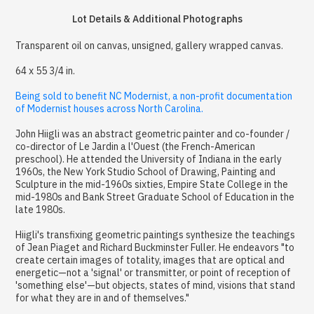
Lot Details & Additional Photographs
Transparent oil on canvas, unsigned, gallery wrapped canvas.
64 x 55 3/4 in.
Being sold to benefit NC Modernist, a non-profit documentation
of Modernist houses across North Carolina.
John Hiigli was an abstract geometric painter and co-founder /
co-director of Le Jardin a l'Ouest (the French-American
preschool). He attended the University of Indiana in the early
1960s, the New York Studio School of Drawing, Painting and
Sculpture in the mid-1960s sixties, Empire State College in the
mid-1980s and Bank Street Graduate School of Education in the
late 1980s.
Hiigli's transfixing geometric paintings synthesize the teachings
of Jean Piaget and Richard Buckminster Fuller. He endeavors "to
create certain images of totality, images that are optical and
energetic—not a 'signal' or transmitter, or point of reception of
'something else'—but objects, states of mind, visions that stand
for what they are in and of themselves."