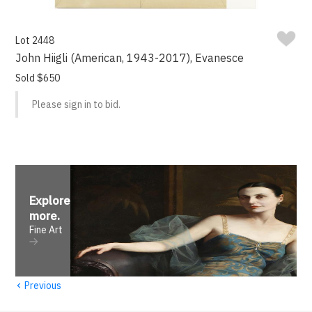
Lot 2448
John Hiigli (American, 1943-2017), Evanesce
Sold $650
Please sign in to bid.
Explore
more
.
Fine Art
‹
Previous