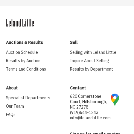
Auctions & Results
Sell
Auction Schedule
Selling with Leland Little
Results by Auction
Inquire About Selling
Terms and Conditions
Results by Department
About
Contact
620 Cornerstone
Specialist Departments
Court, Hillsborough,
Our Team
NC 27278
(919)644-1243
FAQs
info@lelandlittle.com