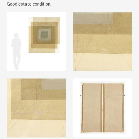
Good estate condition.