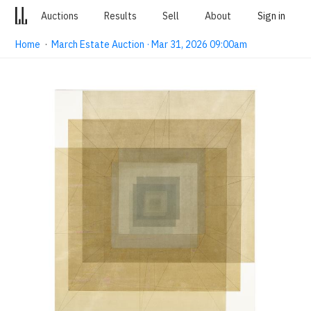
Auctions
Results
Sell
About
Sign in
Home
·
March Estate Auction · Mar 31, 2026 09:00am