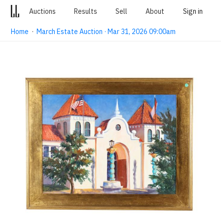
Auctions
Results
Sell
About
Sign in
Home
·
March Estate Auction · Mar 31, 2026 09:00am