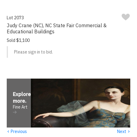
Lot 2073
Judy Crane (NC), NC State Fair Commercial &
Educational Buildings
Sold $1,100
Please sign in to bid.
Explore
more
.
Fine Art
‹
›
Previous
Next