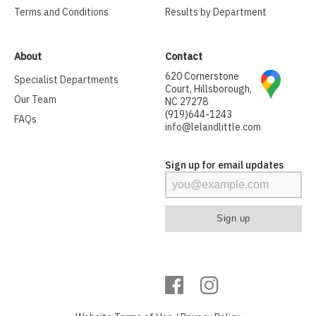
Terms and Conditions
Results by Department
About
Contact
620 Cornerstone
Specialist Departments
Court, Hillsborough,
Our Team
NC 27278
(919)644-1243
FAQs
info@lelandlittle.com
Sign up for email updates