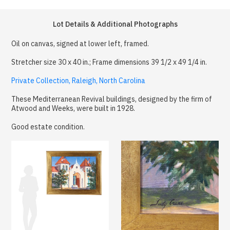
Lot Details & Additional Photographs
Oil on canvas, signed at lower left, framed.
Stretcher size 30 x 40 in.; Frame dimensions 39 1/2 x 49 1/4 in.
Private Collection, Raleigh, North Carolina
These Mediterranean Revival buildings, designed by the firm of
Atwood and Weeks, were built in 1928.
Good estate condition.