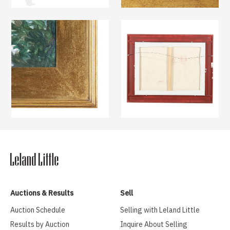
Auctions & Results
Sell
Auction Schedule
Selling with Leland Little
Results by Auction
Inquire About Selling