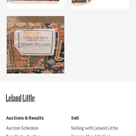
Auctions & Results
Sell
Auction Schedule
Selling with Leland Little