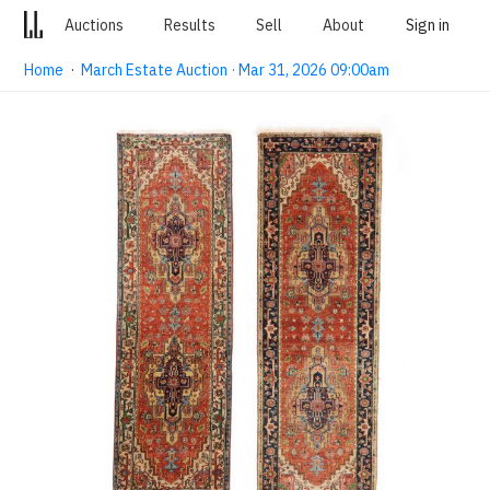
Auctions
Results
Sell
About
Sign in
Home
·
March Estate Auction · Mar 31, 2026 09:00am