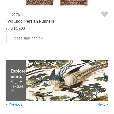
Lot 2176
Two Indo-Persian Runners
Sold $1,800
Please sign in to bid.
Explore
more
.
Rugs &
Textiles
‹
›
Previous
Next