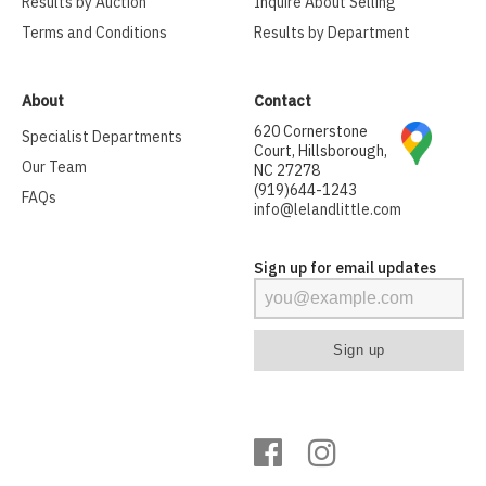
Results by Auction
Inquire About Selling
Terms and Conditions
Results by Department
About
Contact
620 Cornerstone
Specialist Departments
Court, Hillsborough,
Our Team
NC 27278
(919)644-1243
FAQs
info@lelandlittle.com
Sign up for email updates