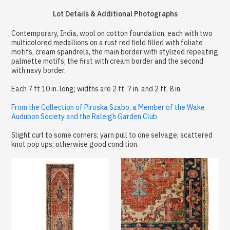
Lot Details & Additional Photographs
Contemporary, India, wool on cotton foundation, each with two
multicolored medallions on a rust red field filled with foliate
motifs, cream spandrels, the main border with stylized repeating
palmette motifs; the first with cream border and the second
with navy border.
Each 7 ft 10 in. long; widths are 2 ft. 7 in. and 2 ft. 8 in.
From the Collection of Piroska Szabo, a Member of the Wake
Audubon Society and the Raleigh Garden Club
Slight curl to some corners; yarn pull to one selvage; scattered
knot pop ups; otherwise good condition.