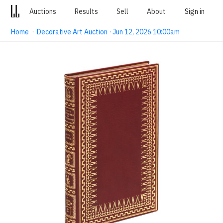
Auctions
Results
Sell
About
Sign in
Home
·
Decorative Art Auction · Jun 12, 2026 10:00am