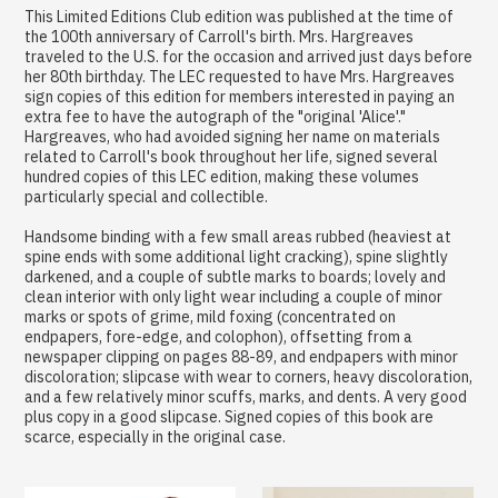
This Limited Editions Club edition was published at the time of
the 100th anniversary of Carroll's birth. Mrs. Hargreaves
traveled to the U.S. for the occasion and arrived just days before
her 80th birthday. The LEC requested to have Mrs. Hargreaves
sign copies of this edition for members interested in paying an
extra fee to have the autograph of the "original 'Alice'."
Hargreaves, who had avoided signing her name on materials
related to Carroll's book throughout her life, signed several
hundred copies of this LEC edition, making these volumes
particularly special and collectible.
Handsome binding with a few small areas rubbed (heaviest at
spine ends with some additional light cracking), spine slightly
darkened, and a couple of subtle marks to boards; lovely and
clean interior with only light wear including a couple of minor
marks or spots of grime, mild foxing (concentrated on
endpapers, fore-edge, and colophon), offsetting from a
newspaper clipping on pages 88-89, and endpapers with minor
discoloration; slipcase with wear to corners, heavy discoloration,
and a few relatively minor scuffs, marks, and dents. A very good
plus copy in a good slipcase. Signed copies of this book are
scarce, especially in the original case.