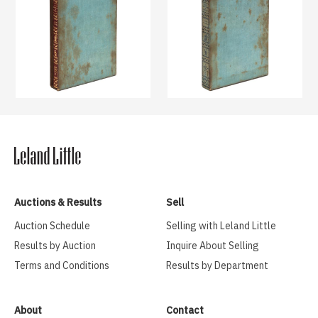
Auctions & Results
Sell
Auction Schedule
Selling with Leland Little
Results by Auction
Inquire About Selling
Terms and Conditions
Results by Department
About
Contact