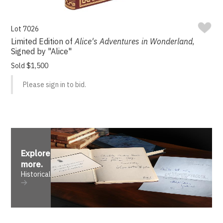
Lot 7026
Limited Edition of
Alice's Adventures in Wonderland
,
Signed by "Alice"
Sold $1,500
Please sign in to bid.
Explore
more
.
Historical