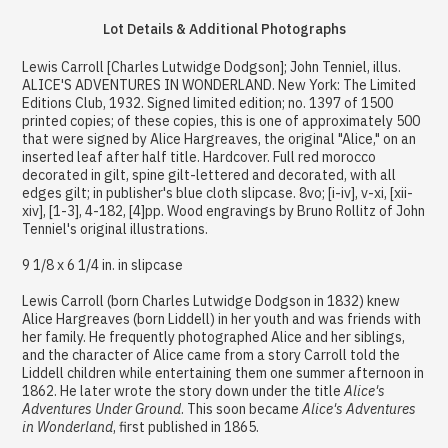
Lot Details & Additional Photographs
Lewis Carroll [Charles Lutwidge Dodgson]; John Tenniel, illus.
ALICE'S ADVENTURES IN WONDERLAND. New York: The Limited
Editions Club, 1932. Signed limited edition; no. 1397 of 1500
printed copies; of these copies, this is one of approximately 500
that were signed by Alice Hargreaves, the original "Alice," on an
inserted leaf after half title. Hardcover. Full red morocco
decorated in gilt, spine gilt-lettered and decorated, with all
edges gilt; in publisher's blue cloth slipcase. 8vo; [i-iv], v-xi, [xii-
xiv], [1-3], 4-182, [4]pp. Wood engravings by Bruno Rollitz of John
Tenniel's original illustrations.
9 1/8 x 6 1/4 in. in slipcase
Lewis Carroll (born Charles Lutwidge Dodgson in 1832) knew
Alice Hargreaves (born Liddell) in her youth and was friends with
her family. He frequently photographed Alice and her siblings,
and the character of Alice came from a story Carroll told the
Liddell children while entertaining them one summer afternoon in
1862. He later wrote the story down under the title
Alice's
Adventures Under Ground
. This soon became
Alice's Adventures
in Wonderland
, first published in 1865.