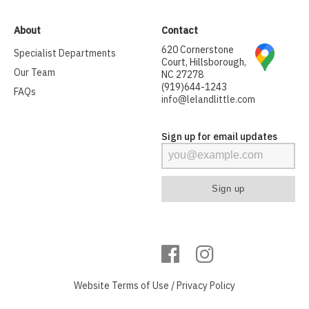
About
Contact
620 Cornerstone
Specialist Departments
Court, Hillsborough,
Our Team
NC 27278
(919)644-1243
FAQs
info@lelandlittle.com
Sign up for email updates
Website
Terms of Use
/
Privacy Policy