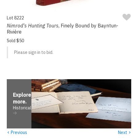
Lot 8222
Nimrod's Hunting Tours
, Finely Bound by Bayntun-
Rivière
Sold $50
Please sign in to bid.
Explore
more
.
Historical
‹
›
Previous
Next