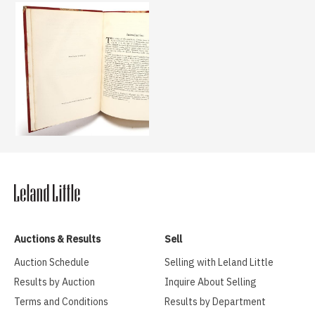
Auctions & Results
Sell
Auction Schedule
Selling with Leland Little
Results by Auction
Inquire About Selling
Terms and Conditions
Results by Department