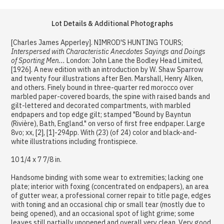
Lot Details & Additional Photographs
[Charles James Apperley]. NIMROD'S HUNTING TOURS;
Interspersed with Characteristic Anecdotes Sayings and Doings
of Sporting Men...
London: John Lane the Bodley Head Limited,
[1926]. A new edition with an introduction by W. Shaw Sparrow
and twenty four illustrations after Ben. Marshall, Henry Alken,
and others. Finely bound in three-quarter red morocco over
marbled paper-covered boards, the spine with raised bands and
gilt-lettered and decorated compartments, with marbled
endpapers and top edge gilt; stamped "Bound by Bayntun
(Rivière), Bath, England." on verso of first free endpaper. Large
8vo; xx, [2], [1]-294pp. With (23) (of 24) color and black-and-
white illustrations including frontispiece.
10 1/4 x 7 7/8 in.
Handsome binding with some wear to extremities; lacking one
plate; interior with foxing (concentrated on endpapers), an area
of gutter wear, a professional corner repair to title page, edges
with toning and an occasional chip or small tear (mostly due to
being opened), and an occasional spot of light grime; some
leaves still partially unopened and overall very clean. Very good.