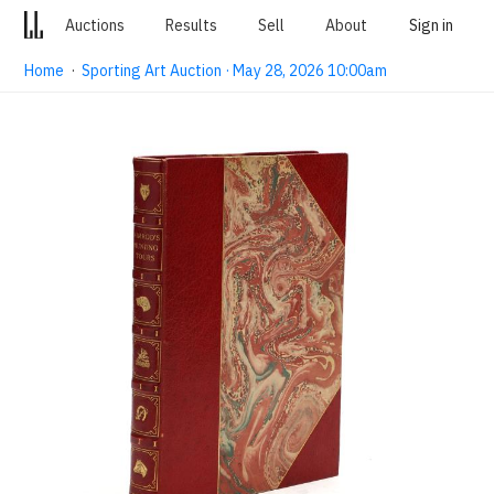
Auctions
Results
Sell
About
Sign in
Home
·
Sporting Art Auction · May 28, 2026 10:00am