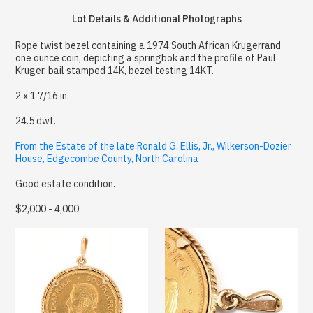
Lot Details & Additional Photographs
Rope twist bezel containing a 1974 South African Krugerrand
one ounce coin, depicting a springbok and the profile of Paul
Kruger, bail stamped 14K, bezel testing 14KT.
2 x 1 7/16 in.
24.5 dwt.
From the Estate of the late Ronald G. Ellis, Jr., Wilkerson-Dozier
House, Edgecombe County, North Carolina
Good estate condition.
$2,000 - 4,000