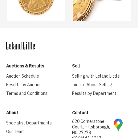
Auctions & Results
Sell
Auction Schedule
Selling with Leland Little
Results by Auction
Inquire About Selling
Terms and Conditions
Results by Department
About
Contact
620 Cornerstone
Specialist Departments
Court, Hillsborough,
Our Team
NC 27278