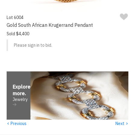
Lot 6004
Gold South African Krugerrand Pendant
Sold $4,400
Please sign in to bid.
Explore
more
.
Jewelry
‹
›
Previous
Next