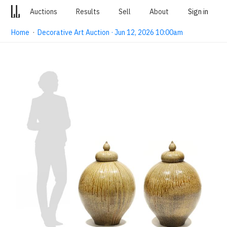
Auctions
Results
Sell
About
Sign in
Home
·
Decorative Art Auction · Jun 12, 2026 10:00am