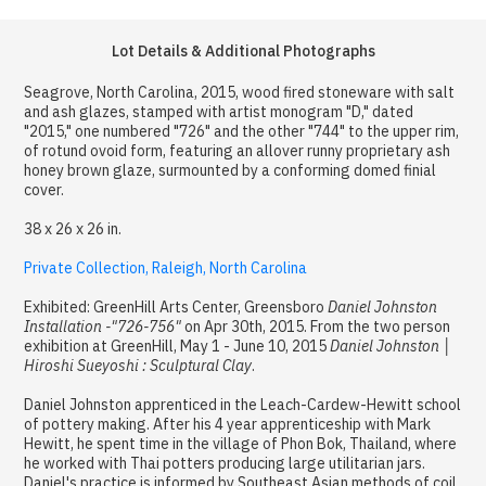
Lot Details & Additional Photographs
Seagrove, North Carolina, 2015, wood fired stoneware with salt
and ash glazes, stamped with artist monogram "D," dated
"2015," one numbered "726" and the other "744" to the upper rim,
of rotund ovoid form, featuring an allover runny proprietary ash
honey brown glaze, surmounted by a conforming domed finial
cover.
38 x 26 x 26 in.
Private Collection, Raleigh, North Carolina
Exhibited: GreenHill Arts Center, Greensboro
Daniel Johnston
Installation -"726-756"
on Apr 30th, 2015. From the two person
exhibition at GreenHill, May 1 - June 10, 2015
Daniel Johnston │
Hiroshi Sueyoshi : Sculptural Clay
.
Daniel Johnston apprenticed in the Leach-Cardew-Hewitt school
of pottery making. After his 4 year apprenticeship with Mark
Hewitt, he spent time in the village of Phon Bok, Thailand, where
he worked with Thai potters producing large utilitarian jars.
Daniel's practice is informed by Southeast Asian methods of coil