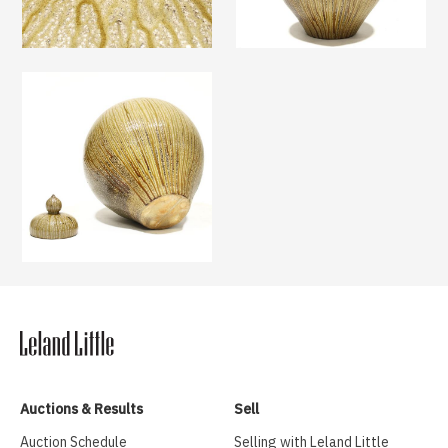
Auctions & Results
Sell
Auction Schedule
Selling with Leland Little