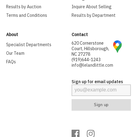
Results by Auction
Inquire About Selling
Terms and Conditions
Results by Department
About
Contact
620 Cornerstone
Specialist Departments
Court, Hillsborough,
Our Team
NC 27278
(919)644-1243
FAQs
info@lelandlittle.com
Sign up for email updates