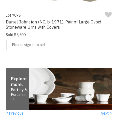
Lot 7078
Daniel Johnston (NC, b. 1971), Pair of Large Ovoid
Stoneware Urns with Covers
Sold $5,500
Please sign in to bid.
Explore
more
.
Pottery &
Porcelain
‹
›
Previous
Next