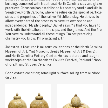
building, combined with traditional North Carolina clay and glaze
practices. Johnston has established his pottery studio and kiln in
Seagrove, North Carolina, where he relies on the special particle
sizes and properties of the native Mitchfield clay. He strives to
allow every part of the process to have its own space and
independence: “My philosophy,” Daniel says, “is that you have to
work with the kiln...the pot, the slips, and the glazes. And the fire.
You have to understand all these things. I’m not practicing
chemistry, you know. I’m practicing art.“
Johnston is featured in museum collections at the North Carolina
Museum of Art, Mint Museum, Gregg Museum of Art & Design,
and North Carolina Pottery Center. He has lectured and taught
workshops at the Smithsonian’s Folklife Festival, Penland School
of Craft, and St. Ives Ceramics.
Good estate condition; some light surface soiling from outdoor
display.