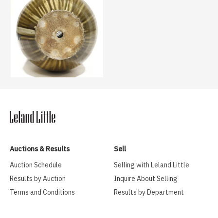
Auctions & Results
Sell
Auction Schedule
Selling with Leland Little
Results by Auction
Inquire About Selling
Terms and Conditions
Results by Department