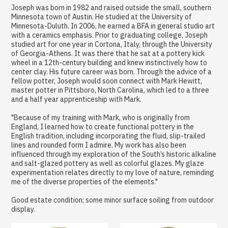
Joseph was born in 1982 and raised outside the small, southern
Minnesota town of Austin. He studied at the University of
Minnesota-Duluth. In 2006, he earned a BFA in general studio art
with a ceramics emphasis. Prior to graduating college, Joseph
studied art for one year in Cortona, Italy, through the University
of Georgia-Athens. It was there that he sat at a pottery kick
wheel in a 12th-century building and knew instinctively how to
center clay. His future career was born. Through the advice of a
fellow potter, Joseph would soon connect with Mark Hewitt,
master potter in Pittsboro, North Carolina, which led to a three
and a half year apprenticeship with Mark.
"Because of my training with Mark, who is originally from
England, I learned how to create functional pottery in the
English tradition, including incorporating the fluid, slip-trailed
lines and rounded form I admire. My work has also been
influenced through my exploration of the South’s historic alkaline
and salt-glazed pottery as well as colorful glazes. My glaze
experimentation relates directly to my love of nature, reminding
me of the diverse properties of the elements."
Good estate condition; some minor surface soiling from outdoor
display.