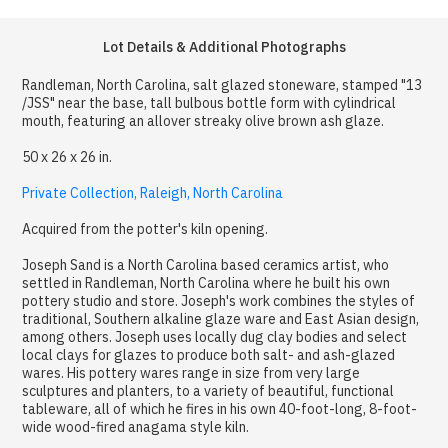
Lot Details & Additional Photographs
Randleman, North Carolina, salt glazed stoneware, stamped "13
/JSS" near the base, tall bulbous bottle form with cylindrical
mouth, featuring an allover streaky olive brown ash glaze.
50 x 26 x 26 in.
Private Collection, Raleigh, North Carolina
Acquired from the potter's kiln opening.
Joseph Sand is a North Carolina based ceramics artist, who
settled in Randleman, North Carolina where he built his own
pottery studio and store. Joseph's work combines the styles of
traditional, Southern alkaline glaze ware and East Asian design,
among others. Joseph uses locally dug clay bodies and select
local clays for glazes to produce both salt- and ash-glazed
wares. His pottery wares range in size from very large
sculptures and planters, to a variety of beautiful, functional
tableware, all of which he fires in his own 40-foot-long, 8-foot-
wide wood-fired anagama style kiln.