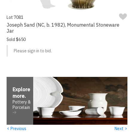
Lot 7081
Joseph Sand (NC, b. 1982), Monumental Stoneware
Jar
Sold $650
Please sign in to bid.
Explore
more
.
Pottery &
Porcelain
‹
›
Previous
Next