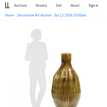
Auctions
Results
Sell
About
Sign in
Home
·
Decorative Art Auction · Jun 12, 2026 10:00am