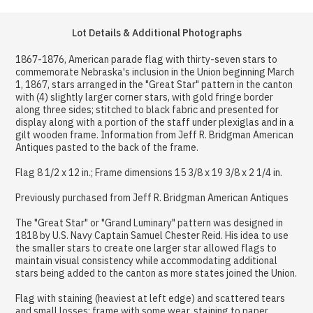
Lot Details & Additional Photographs
1867-1876, American parade flag with thirty-seven stars to
commemorate Nebraska's inclusion in the Union beginning March
1, 1867, stars arranged in the "Great Star" pattern in the canton
with (4) slightly larger corner stars, with gold fringe border
along three sides; stitched to black fabric and presented for
display along with a portion of the staff under plexiglas and in a
gilt wooden frame. Information from Jeff R. Bridgman American
Antiques pasted to the back of the frame.
Flag 8 1/2 x 12 in.; Frame dimensions 15 3/8 x 19 3/8 x 2 1/4 in.
Previously purchased from Jeff R. Bridgman American Antiques
The "Great Star" or "Grand Luminary" pattern was designed in
1818 by U.S. Navy Captain Samuel Chester Reid. His idea to use
the smaller stars to create one larger star allowed flags to
maintain visual consistency while accommodating additional
stars being added to the canton as more states joined the Union.
Flag with staining (heaviest at left edge) and scattered tears
and small losses; frame with some wear, staining to paper