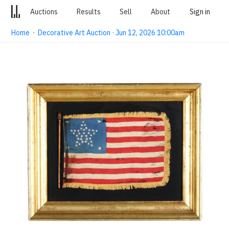
Auctions
Results
Sell
About
Sign in
Home
·
Decorative Art Auction · Jun 12, 2026 10:00am