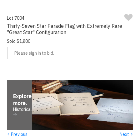
Lot 7004
Thirty-Seven Star Parade Flag with Extremely Rare
"Great Star" Configuration
Sold $1,800
Please sign in to bid.
Explore
more
.
Historical
‹
›
Previous
Next