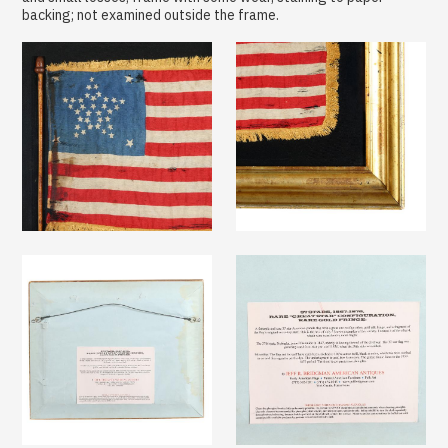
backing; not examined outside the frame.