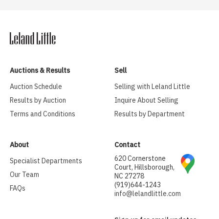
Auctions & Results
Sell
Auction Schedule
Selling with Leland Little
Results by Auction
Inquire About Selling
Terms and Conditions
Results by Department
About
Contact
620 Cornerstone
Specialist Departments
Court, Hillsborough,
Our Team
NC 27278
(919)644-1243
FAQs
info@lelandlittle.com