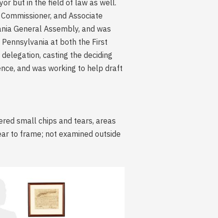
 but in the field of law as well.
ad Commissioner, and Associate
ania General Assembly, and was
Pennsylvania at both the First
elegation, casting the deciding
nce, and was working to help draft
ered small chips and tears, areas
wear to frame; not examined outside