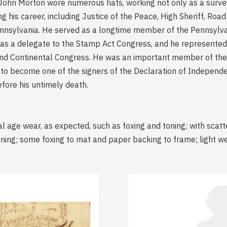
ohn Morton wore numerous hats, working not only as a surveyor
 his career, including Justice of the Peace, High Sheriff, Ro
ennsylvania. He served as a longtime member of the Pennsylv
s a delegate to the Stamp Act Congress, and he represented 
nd Continental Congress. He was an important member of the d
to become one of the signers of the Declaration of Independe
efore his untimely death.
l age wear, as expected, such as foxing and toning; with scatt
taining; some foxing to mat and paper backing to frame; light 