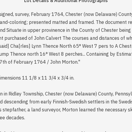
Lot Details & Additional Photographs
signed, survey, February 1764, Chester (now Delaware) Count
hand-coloring; presented matted and framed. The document rea
and Situate in upper provinence in the County of Chester being
nt purchased of John Calvert The courses and distances of whi
[said] Cha[rles] Lynn Thence North 65° West 7 pers to A Ches
ump Thence north 16° West 8 perches... Containing by Estimat
7th of February 1764 / John Morton."
dimensions 11 1/8 x 11 3/4 x 3/4 in.
in Ridley Township, Chester (now Delaware) County, Pennsylva
, and descending from early Finnish-Swedish settlers in the Sw
 stepfather, a land surveyor, Morton learned the necessary sk
ree decades.