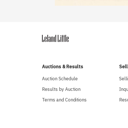
Auctions & Results
Sell
Auction Schedule
Sell
Results by Auction
Inqu
Terms and Conditions
Res