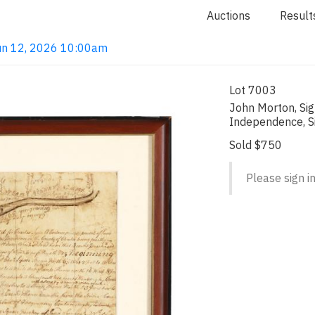
Auctions
Result
 Jun 12, 2026 10:00am
Lot 7003
John Morton, Sig
Independence, S
Sold $750
Please sign in