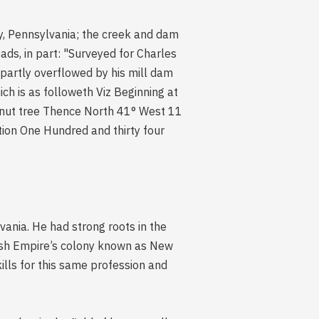
y, Pennsylvania; the creek and dam
ds, in part: "Surveyed for Charles
 partly overflowed by his mill dam
ch is as followeth Viz Beginning at
tnut tree Thence North 41° West 11
ion One Hundred and thirty four
nia. He had strong roots in the
edish Empire’s colony known as New
ills for this same profession and