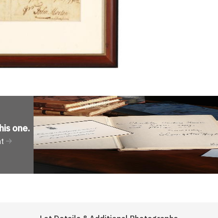
his one
.
nt