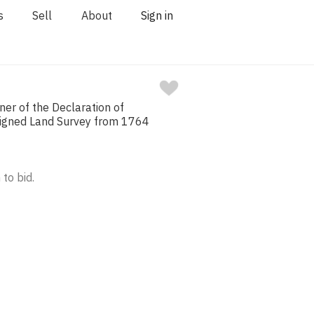
s
Sell
About
Sign in
ner of the Declaration of
igned Land Survey from 1764
 to bid.