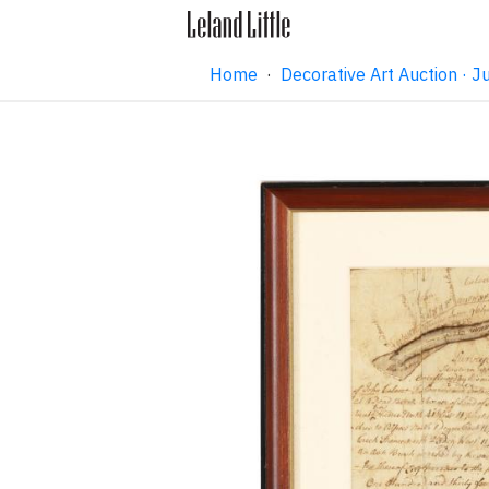
Home
·
Decorative Art Auction ·