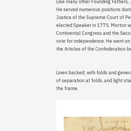
Like many other Founding Fathers, J
He served numerous positions during
Justice of the Supreme Court of P
elected Speaker in 1775. Morton wa
Continental Congress and the Seco
vote for independence. He went on 
the Articles of the Confederation b
Linen backed; with folds and genera
of separation at folds, and light s
the frame.