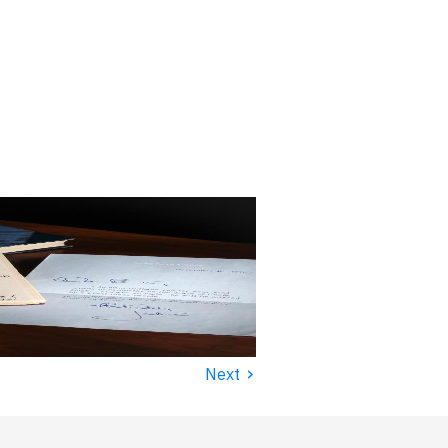
›
Next