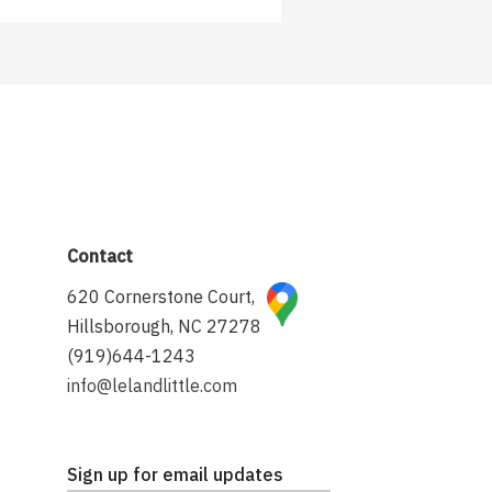
Contact
620 Cornerstone Court,
Hillsborough, NC 27278
(919)644-1243
info@lelandlittle.com
Sign up for email updates