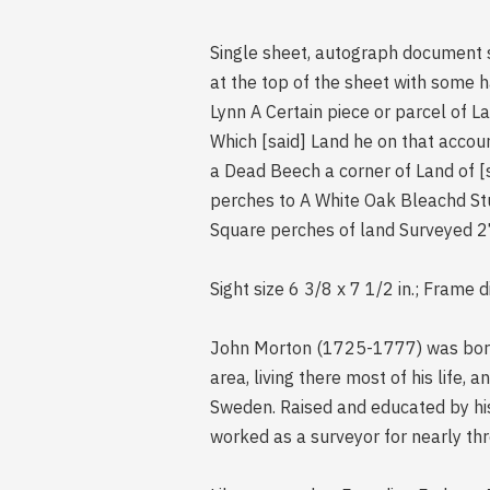
Single sheet, autograph document 
at the top of the sheet with some 
Lynn A Certain piece or parcel of L
Which [said] Land he on that accou
a Dead Beech a corner of Land of 
perches to A White Oak Bleachd St
Square perches of land Surveyed 2
Sight size 6 3/8 x 7 1/2 in.; Frame 
John Morton (1725-1777) was born 
area, living there most of his life
Sweden. Raised and educated by his
worked as a surveyor for nearly th