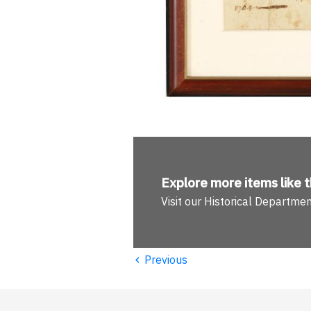
Explore more
items like t
Visit our Historical Departme
‹
Previous