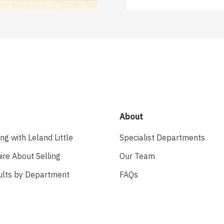
About
ing with Leland Little
Specialist Departments
ire About Selling
Our Team
ults by Department
FAQs