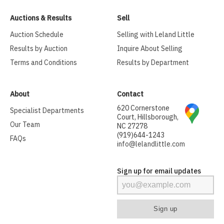
Auctions & Results
Sell
Auction Schedule
Selling with Leland Little
Results by Auction
Inquire About Selling
Terms and Conditions
Results by Department
About
Contact
620 Cornerstone
Specialist Departments
Court, Hillsborough,
Our Team
NC 27278
(919)644-1243
FAQs
info@lelandlittle.com
Sign up for email updates