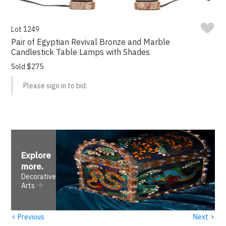
Lot 1249
Pair of Egyptian Revival Bronze and Marble
Candlestick Table Lamps with Shades
Sold $275
Please sign in to bid.
Explore
more
.
Decorative
Arts
‹
›
Previous
Next