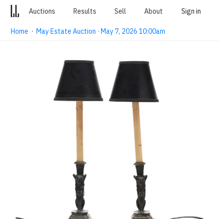
Auctions
Results
Sell
About
Sign in
Home
·
May Estate Auction · May 7, 2026 10:00am