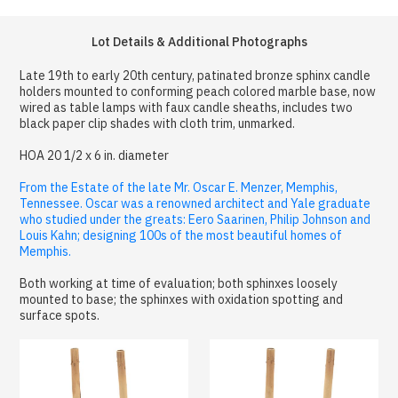
Lot Details & Additional Photographs
Late 19th to early 20th century, patinated bronze sphinx candle
holders mounted to conforming peach colored marble base, now
wired as table lamps with faux candle sheaths, includes two
black paper clip shades with cloth trim, unmarked.
HOA 20 1/2 x 6 in. diameter
From the Estate of the late Mr. Oscar E. Menzer, Memphis,
Tennessee. Oscar was a renowned architect and Yale graduate
who studied under the greats: Eero Saarinen, Philip Johnson and
Louis Kahn; designing 100s of the most beautiful homes of
Memphis.
Both working at time of evaluation; both sphinxes loosely
mounted to base; the sphinxes with oxidation spotting and
surface spots.