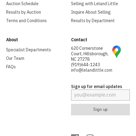
Auction Schedule
Selling with Leland Little
Results by Auction
Inquire About Selling
Terms and Conditions
Results by Department
About
Contact
620 Cornerstone
Specialist Departments
Court, Hillsborough,
Our Team
NC 27278
(919)644-1243
FAQs
info@lelandlittle.com
Sign up for email updates