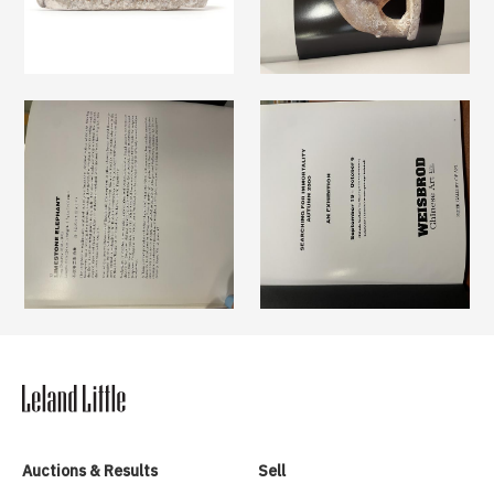
Auctions & Results
Sell