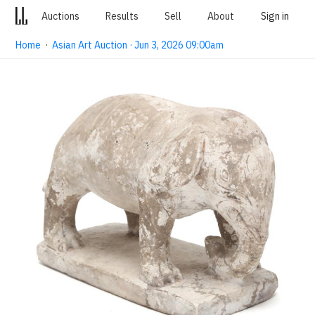
Auctions
Results
Sell
About
Sign in
Home
·
Asian Art Auction · Jun 3, 2026 09:00am