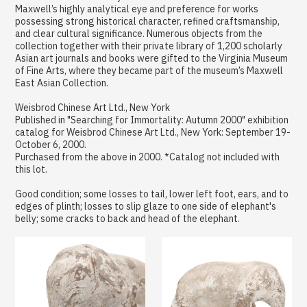
Maxwell’s highly analytical eye and preference for works
possessing strong historical character, refined craftsmanship,
and clear cultural significance. Numerous objects from the
collection together with their private library of 1,200 scholarly
Asian art journals and books were gifted to the Virginia Museum
of Fine Arts, where they became part of the museum’s Maxwell
East Asian Collection.
Weisbrod Chinese Art Ltd., New York
Published in "Searching for Immortality: Autumn 2000" exhibition
catalog for Weisbrod Chinese Art Ltd., New York: September 19-
October 6, 2000.
Purchased from the above in 2000. *Catalog not included with
this lot.
Good condition; some losses to tail, lower left foot, ears, and to
edges of plinth; losses to slip glaze to one side of elephant's
belly; some cracks to back and head of the elephant.