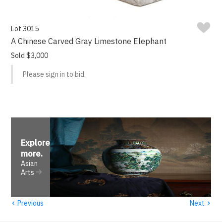
Lot 3015
A Chinese Carved Gray Limestone Elephant
Sold $3,000
Please sign in to bid.
Explore
more
.
Asian
Arts
‹
›
Previous
Next