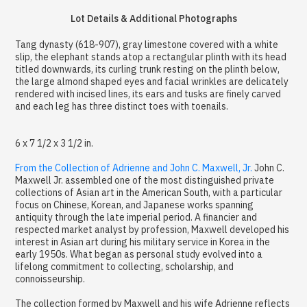
Lot Details & Additional Photographs
Tang dynasty (618-907), gray limestone covered with a white
slip, the elephant stands atop a rectangular plinth with its head
titled downwards, its curling trunk resting on the plinth below,
the large almond shaped eyes and facial wrinkles are delicately
rendered with incised lines, its ears and tusks are finely carved
and each leg has three distinct toes with toenails.
6 x 7 1/2 x 3 1/2 in.
From the Collection of Adrienne and John C. Maxwell, Jr.
John C.
Maxwell Jr. assembled one of the most distinguished private
collections of Asian art in the American South, with a particular
focus on Chinese, Korean, and Japanese works spanning
antiquity through the late imperial period. A financier and
respected market analyst by profession, Maxwell developed his
interest in Asian art during his military service in Korea in the
early 1950s. What began as personal study evolved into a
lifelong commitment to collecting, scholarship, and
connoisseurship.
The collection formed by Maxwell and his wife Adrienne reflects