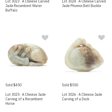
Lot 3023 · A Chinese Carved
Lot 3024 · A Chinese Carved
Jade Recumbent Water
Jade Phoenix Belt Buckle
Buffalo
Sold $450
Sold $550
Lot 3025 · A Chinese Jade
Lot 3026 · A Chinese Jade
Carving of a Recumbent
Carving of a Duck
Horse