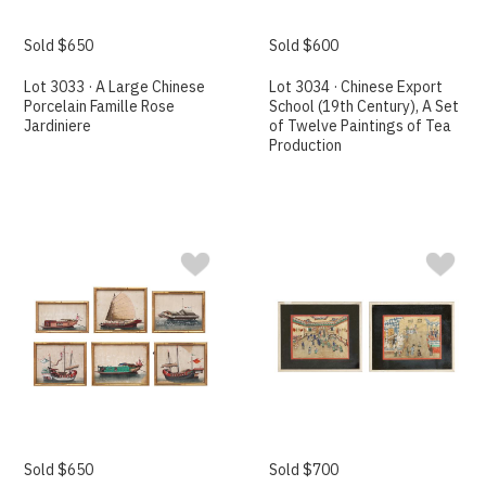
Sold $650
Sold $600
Lot 3033 · A Large Chinese
Lot 3034 · Chinese Export
Porcelain Famille Rose
School (19th Century), A Set
Jardiniere
of Twelve Paintings of Tea
Production
Sold $650
Sold $700