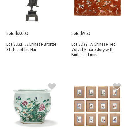
Sold $2,000
Sold $950
Lot 3031 · A Chinese Bronze
Lot 3032 · A Chinese Red
Statue of Liu Hai
Velvet Embroidery with
Buddhist Lions