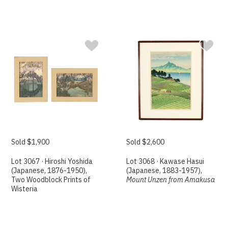
Sold $1,900
Sold $2,600
Lot 3067 · Hiroshi Yoshida
Lot 3068 · Kawase Hasui
(Japanese, 1876-1950),
(Japanese, 1883-1957),
Two Woodblock Prints of
Mount Unzen from Amakusa
Wisteria