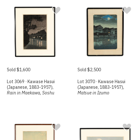
Sold $1,600
Sold $2,500
Lot 3069 · Kawase Hasui
Lot 3070 · Kawase Hasui
(Japanese, 1883-1957),
(Japanese, 1883-1957),
Rain in Maekawa, Soshu
Matsue in Izumo