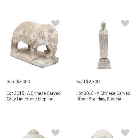
Sold $3,000
Sold $2,300
Lot 3015 · A Chinese Carved
Lot 3016 · A Chinese Carved
Gray Limestone Elephant
Stone Standing Buddha