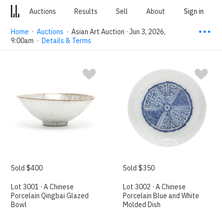
Auctions
Results
Sell
About
Sign in
⋯
Home
·
Auctions
·
Asian Art Auction · Jun 3, 2026,
9:00am
·
Details & Terms
Sold $400
Sold $350
Lot 3001 · A Chinese
Lot 3002 · A Chinese
Porcelain Qingbai Glazed
Porcelain Blue and White
Bowl
Molded Dish