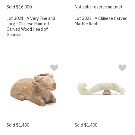
Sold $16,000
Not sold, reserve not met.
Lot 3021 · A Very Fine and
Lot 3022 · A Chinese Carved
Large Chinese Painted
Marble Rabbit
Carved Wood Head of
Guanyin
Sold $1,400
Sold $1,400