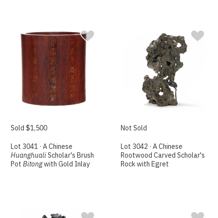
Sold $1,500
Not Sold
Lot 3041 · A Chinese
Lot 3042 · A Chinese
Huanghuali
Scholar's Brush
Rootwood Carved Scholar's
Pot
Bitong
with Gold Inlay
Rock with Egret