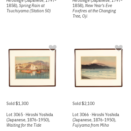
Hiroshige (Japanese, 1797-
Hiroshige (Japanese, 1797-
1858),
Spring Rain at
1858),
New Year's Eve
Tsuchiyama (Station 50)
Foxfires at the Changing
Tree, Oji
Sold $1,300
Sold $2,100
Lot 3065 · Hiroshi Yoshida
Lot 3066 · Hiroshi Yoshida
(Japanese, 1876-1950),
(Japanese, 1876-1950),
Waiting for the Tide
Fujiyama from Miho