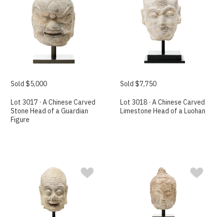
Sold $5,000
Sold $7,750
Lot 3017 · A Chinese Carved
Lot 3018 · A Chinese Carved
Stone Head of a Guardian
Limestone Head of a Luohan
Figure