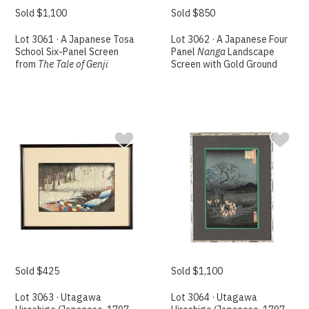
Sold $1,100
Sold $850
Lot 3061 · A Japanese Tosa
Lot 3062 · A Japanese Four
School Six-Panel Screen
Panel
Nanga
Landscape
from
The Tale of Genji
Screen with Gold Ground
Sold $425
Sold $1,100
Lot 3063 · Utagawa
Lot 3064 · Utagawa