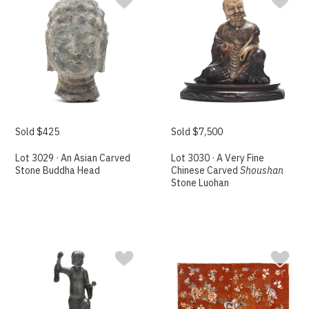
Sold $425
Sold $7,500
Lot 3029 · An Asian Carved
Lot 3030 · A Very Fine
Stone Buddha Head
Chinese Carved
Shoushan
Stone Luohan