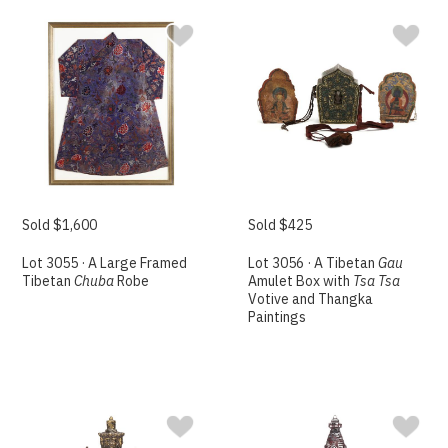
Sold $1,600
Sold $425
Lot 3055 · A Large Framed
Lot 3056 · A Tibetan
Gau
Tibetan
Chuba
Robe
Amulet Box with
Tsa Tsa
Votive and Thangka
Paintings