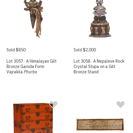
Sold $850
Sold $2,000
Lot 3057 · A Himalayan Gilt
Lot 3058 · A Nepalese Rock
Bronze Garuda Form
Crystal Stupa on a Gilt
Vajrakila
Phurba
Bronze Stand