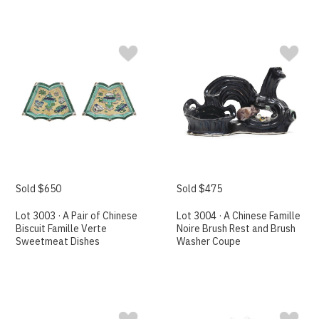
Sold $650
Sold $475
Lot 3003 · A Pair of Chinese
Lot 3004 · A Chinese Famille
Biscuit Famille Verte
Noire Brush Rest and Brush
Sweetmeat Dishes
Washer Coupe