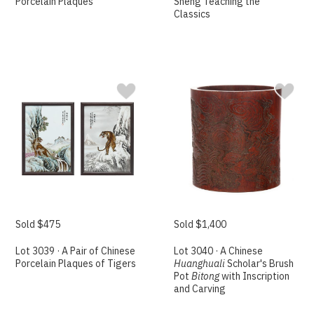
Porcelain Plaques
Sheng Teaching the
Classics
Sold $475
Sold $1,400
Lot 3039 · A Pair of Chinese
Lot 3040 · A Chinese
Porcelain Plaques of Tigers
Huanghuali
Scholar's Brush
Pot
Bitong
with Inscription
and Carving