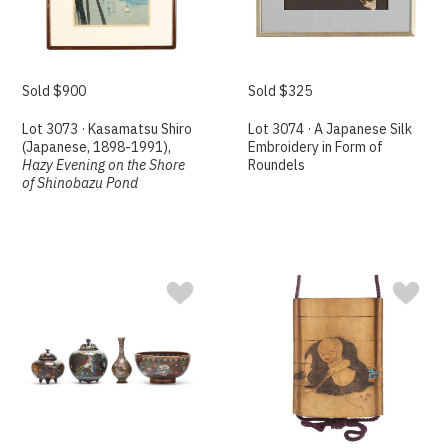
Sold $900
Sold $325
Lot 3073 · Kasamatsu Shiro
Lot 3074 · A Japanese Silk
(Japanese, 1898-1991),
Embroidery in Form of
Hazy Evening on the Shore
Roundels
of Shinobazu Pond