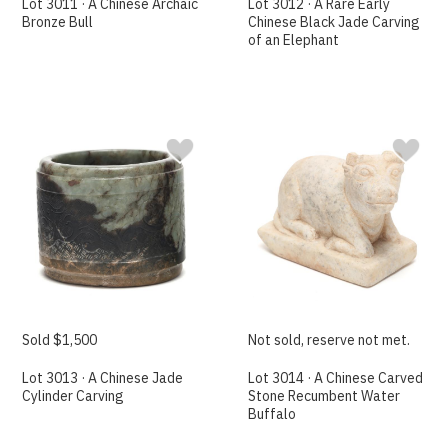
Lot 3011 · A Chinese Archaic
Lot 3012 · A Rare Early
Bronze Bull
Chinese Black Jade Carving
of an Elephant
Sold $1,500
Not sold, reserve not met.
Lot 3013 · A Chinese Jade
Lot 3014 · A Chinese Carved
Cylinder Carving
Stone Recumbent Water
Buffalo