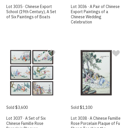
Lot 3035 · Chinese Export
Lot 3036 · A Pair of Chinese
School (19th Century), A Set
Export Paintings of a
of Six Paintings of Boats
Chinese Wedding
Celebration
Sold $3,600
Sold $1,100
Lot 3037 · A Set of Six
Lot 3038 · A Chinese Famille
Chinese Famille Rose
Rose Porcelain Plaque of Fu