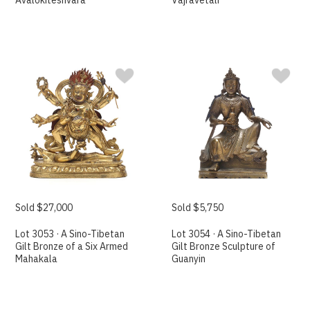
Avalokiteshvara
Vajravetali
Sold $27,000
Sold $5,750
Lot 3053 · A Sino-Tibetan
Lot 3054 · A Sino-Tibetan
Gilt Bronze of a Six Armed
Gilt Bronze Sculpture of
Mahakala
Guanyin