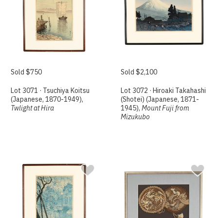
Sold $750
Sold $2,100
Lot 3071 · Tsuchiya Koitsu
Lot 3072 · Hiroaki Takahashi
(Japanese, 1870-1949),
(Shotei) (Japanese, 1871-
Twlight at Hira
1945),
Mount Fuji from
Mizukubo