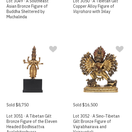
Lot 3049 · A Southeast
Lot 3050 · A Tibetan Gilt
Asian Bronze Figure of
Copper Alloy Figure of
Buddha Sheltered by
Vajrahara
with Inlay
Muchalinda
Sold $8,750
Sold $16,500
Lot 3051 · A Tibetan Gilt
Lot 3052 · A Sino-Tibetan
Bronze Figure of the Eleven
Gilt Bronze Figure of
Headed Bodhisattva
Vajrabhairava and