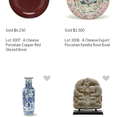
Sold $6,250
Sold $1,500
Lot 3007 · A Chinese
Lot 3008 · A Chinese Export
Porcelain Copper Red
Porcelain Famille Rose Bowl
Glazed Bowl