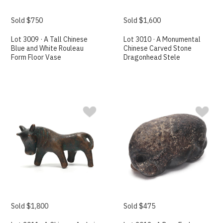
Sold $750
Sold $1,600
Lot 3009 · A Tall Chinese
Lot 3010 · A Monumental
Blue and White Rouleau
Chinese Carved Stone
Form Floor Vase
Dragonhead Stele
Sold $1,800
Sold $475