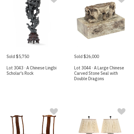
Sold $5,750
Sold $26,000
Lot 3043 · A Chinese Lingbi
Lot 3044 · A Large Chinese
Scholar's Rock
Carved Stone Seal with
Double Dragons