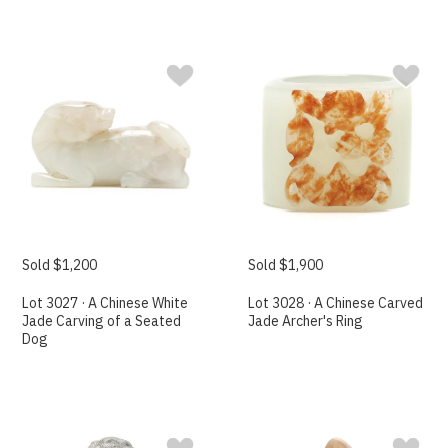
Sold $1,200
Sold $1,900
Lot 3027 · A Chinese White
Lot 3028 · A Chinese Carved
Jade Carving of a Seated
Jade Archer's Ring
Dog