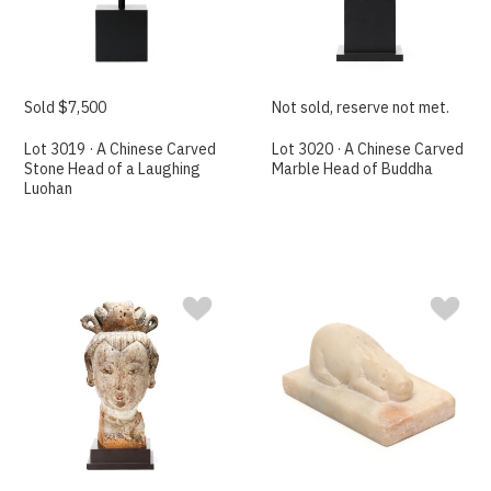
Sold $7,500
Not sold, reserve not met.
Lot 3019 · A Chinese Carved
Lot 3020 · A Chinese Carved
Stone Head of a Laughing
Marble Head of Buddha
Luohan