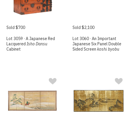
Sold $700
Sold $2,100
Lot 3059 · A Japanese Red
Lot 3060 · An Important
Lacquered
Isho Dansu
Japanese Six Panel Double
Cabinet
Sided Screen
koshi byobu