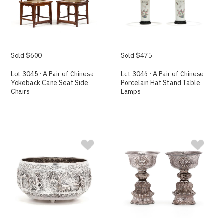
Sold $600
Sold $475
Lot 3045 · A Pair of Chinese
Lot 3046 · A Pair of Chinese
Yokeback Cane Seat Side
Porcelain Hat Stand Table
Chairs
Lamps