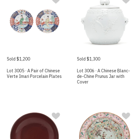
Sold $1,200
Sold $1,300
Lot 3005 · A Pair of Chinese
Lot 3006 · A Chinese Blanc-
Verte Imari Porcelain Plates
de-Chine Prunus Jar with
Cover