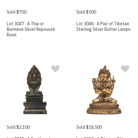
Sold $700
Sold $500
Lot 3047 · A Thai or
Lot 3048 · A Pair of Tibetan
Burmese Silver Repoussé
Sterling Silver Butter Lamps
Bowl
Sold $2,100
Sold $18,500