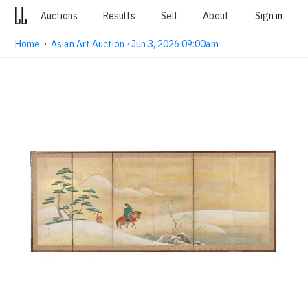
Auctions
Results
Sell
About
Sign in
Home
·
Asian Art Auction · Jun 3, 2026 09:00am