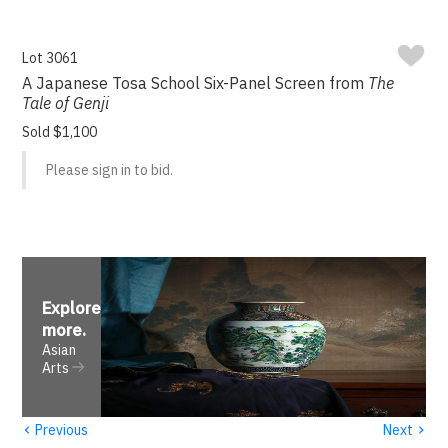
Lot 3061
A Japanese Tosa School Six-Panel Screen from
The
Tale of Genji
Sold $1,100
Please sign in to bid.
Explore
more
.
Asian
Arts
‹
›
Previous
Next