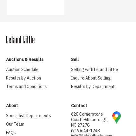
Auctions & Results
Sell
Auction Schedule
Selling with Leland Little
Results by Auction
Inquire About Selling
Terms and Conditions
Results by Department
About
Contact
620 Cornerstone
Specialist Departments
Court, Hillsborough,
Our Team
NC 27278
(919)644-1243
FAQs