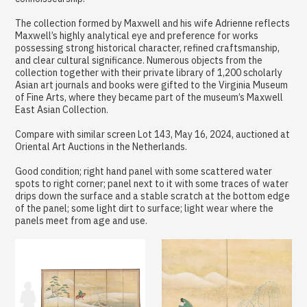
The collection formed by Maxwell and his wife Adrienne reflects
Maxwell’s highly analytical eye and preference for works
possessing strong historical character, refined craftsmanship,
and clear cultural significance. Numerous objects from the
collection together with their private library of 1,200 scholarly
Asian art journals and books were gifted to the Virginia Museum
of Fine Arts, where they became part of the museum’s Maxwell
East Asian Collection.
Compare with similar screen Lot 143, May 16, 2024, auctioned at
Oriental Art Auctions in the Netherlands.
Good condition; right hand panel with some scattered water
spots to right corner; panel next to it with some traces of water
drips down the surface and a stable scratch at the bottom edge
of the panel; some light dirt to surface; light wear where the
panels meet from age and use.