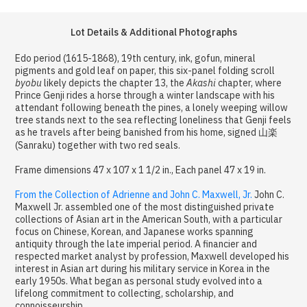
Lot Details & Additional Photographs
Edo period (1615-1868), 19th century, ink, gofun, mineral
pigments and gold leaf on paper, this six-panel folding scroll
byobu
likely depicts the chapter 13, the
Akashi
chapter, where
Prince Genji rides a horse through a winter landscape with his
attendant following beneath the pines, a lonely weeping willow
tree stands next to the sea reflecting loneliness that Genji feels
as he travels after being banished from his home, signed 山楽
(Sanraku) together with two red seals.
Frame dimensions 47 x 107 x 1 1/2 in., Each panel 47 x 19 in.
From the Collection of Adrienne and John C. Maxwell, Jr.
John C.
Maxwell Jr. assembled one of the most distinguished private
collections of Asian art in the American South, with a particular
focus on Chinese, Korean, and Japanese works spanning
antiquity through the late imperial period. A financier and
respected market analyst by profession, Maxwell developed his
interest in Asian art during his military service in Korea in the
early 1950s. What began as personal study evolved into a
lifelong commitment to collecting, scholarship, and
connoisseurship.