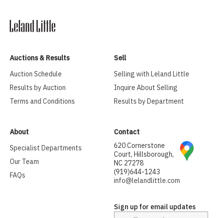
Auctions & Results
Sell
Auction Schedule
Selling with Leland Little
Results by Auction
Inquire About Selling
Terms and Conditions
Results by Department
About
Contact
620 Cornerstone
Specialist Departments
Court, Hillsborough,
Our Team
NC 27278
(919)644-1243
FAQs
info@lelandlittle.com
Sign up for email updates