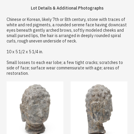
Lot Details & Additional Photographs
Chinese or Korean, likely 7th or 8th century, stone with traces of
white and red pigments, a rounded serene face having downcast
eyes beneath gently arched brows, softly modeled cheeks and
small pursed lips, the hair is arranged in deeply rounded spiral
curls, rough uneven underside of neck.
10 x 5 1/2 x 5 1/4 in.
Small losses to each ear lobe; a few tight cracks; scratches to
side of face; surface wear commensurate with age; areas of
restoration.