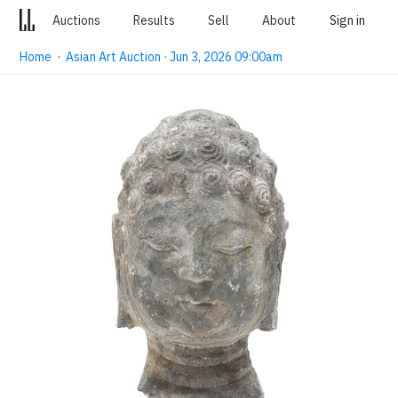
Auctions
Results
Sell
About
Sign in
Home
·
Asian Art Auction · Jun 3, 2026 09:00am