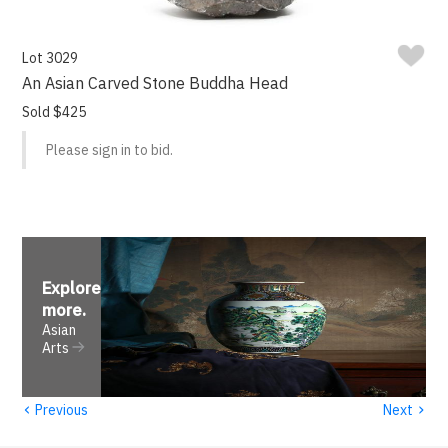
Lot 3029
An Asian Carved Stone Buddha Head
Sold $425
Please sign in to bid.
Explore
more
.
Asian
Arts
‹
›
Previous
Next