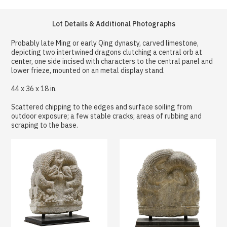
Lot Details & Additional Photographs
Probably late Ming or early Qing dynasty, carved limestone,
depicting two intertwined dragons clutching a central orb at
center, one side incised with characters to the central panel and
lower frieze, mounted on an metal display stand.
44 x 36 x 18 in.
Scattered chipping to the edges and surface soiling from
outdoor exposure; a few stable cracks; areas of rubbing and
scraping to the base.