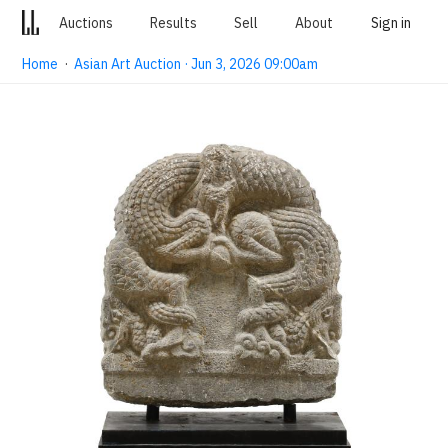
Auctions
Results
Sell
About
Sign in
Home
·
Asian Art Auction · Jun 3, 2026 09:00am