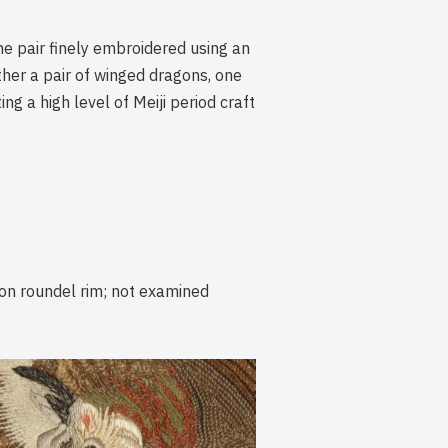
he pair finely embroidered using an
other a pair of winged dragons, one
g a high level of Meiji period craft
 on roundel rim; not examined