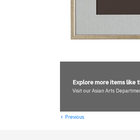
Explore more
items like t
Visit our Asian Arts Departme
‹
Previous