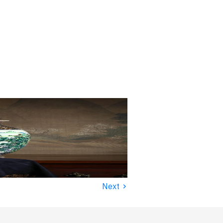
›
Next