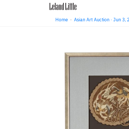
Home
·
Asian Art Auction · Jun 3