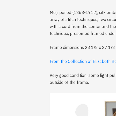
Meiji period (1868-1912), silk emb
array of stitch techniques, two cir
with a cord from the center and the 
technique, presented framed under
Frame dimensions 23 1/8 x 27 1/8 x 1
From the Collection of Elizabeth B
Very good condition; some light pu
outside of the frame.