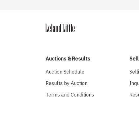
Auctions & Results
Sell
Auction Schedule
Sell
Results by Auction
Inqu
Terms and Conditions
Res