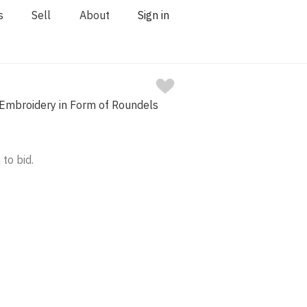
s
Sell
About
Sign in
 Embroidery in Form of Roundels
 to bid.