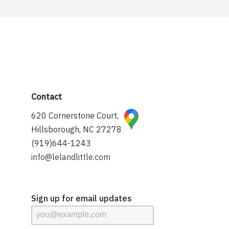
Contact
620 Cornerstone Court,
Hillsborough, NC 27278
(919)644-1243
info@lelandlittle.com
Sign up for email updates