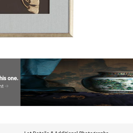
his one
.
nt