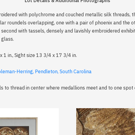
Lot Details & Additional Photographs
roidered with polychrome and couched metallic silk threads, t
cular roundels overlapping, one with a pair of phoenix and the 
second with tassels, densely and lavishly embroidered exhibitin
 glass.
 in., Sight size 13 3/4 x 17 3/4 in.
oleman-Herring, Pendleton, South Carolina
lls to thread in center where medallions meet and to one spot