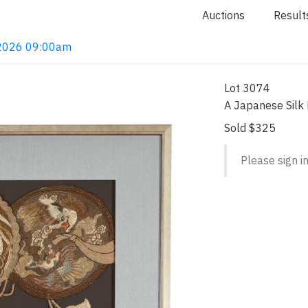
Auctions
Result
, 2026 09:00am
Lot 3074
A Japanese Silk
Sold $325
Please sign in