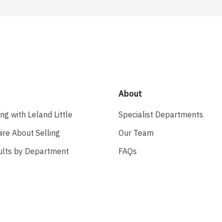
About
ing with Leland Little
Specialist Departments
ire About Selling
Our Team
ults by Department
FAQs