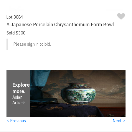
Lot 3084
A Japanese Porcelain Chrysanthemum Form Bowl
Sold $300
Please sign in to bid.
Explore
more
.
Asian
Arts
‹
›
Previous
Next