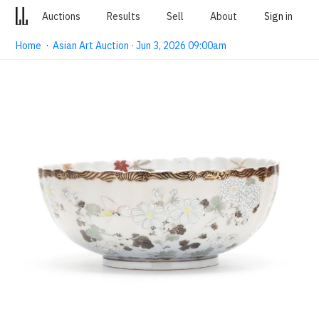
Auctions
Results
Sell
About
Sign in
Home
·
Asian Art Auction · Jun 3, 2026 09:00am