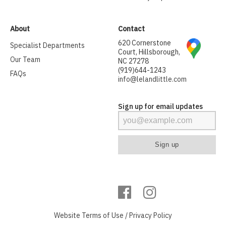
About
Contact
620 Cornerstone
Specialist Departments
Court, Hillsborough,
Our Team
NC 27278
(919)644-1243
FAQs
info@lelandlittle.com
Sign up for email updates
Website
Terms of Use
/
Privacy Policy