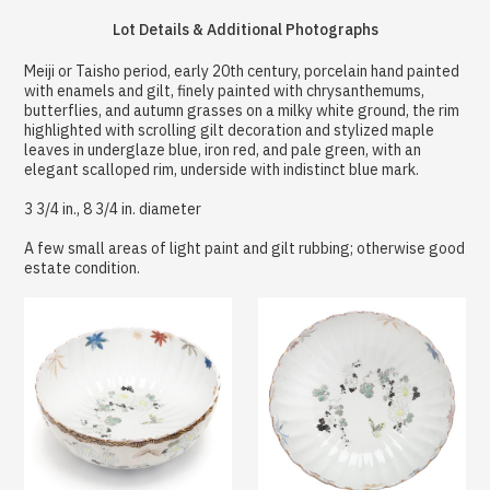
Lot Details & Additional Photographs
Meiji or Taisho period, early 20th century, porcelain hand painted
with enamels and gilt, finely painted with chrysanthemums,
butterflies, and autumn grasses on a milky white ground, the rim
highlighted with scrolling gilt decoration and stylized maple
leaves in underglaze blue, iron red, and pale green, with an
elegant scalloped rim, underside with indistinct blue mark.
3 3/4 in., 8 3/4 in. diameter
A few small areas of light paint and gilt rubbing; otherwise good
estate condition.