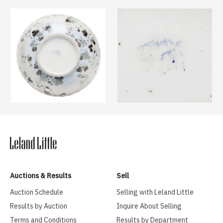
Auctions & Results
Sell
Auction Schedule
Selling with Leland Little
Results by Auction
Inquire About Selling
Terms and Conditions
Results by Department