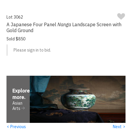
Lot 3062
A Japanese Four Panel
Nanga
Landscape Screen with
Gold Ground
Sold $850
Please sign in to bid.
Explore
more
.
Asian
Arts
‹
›
Previous
Next