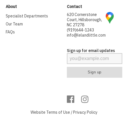
About
Contact
620 Cornerstone
Specialist Departments
Court, Hillsborough,
Our Team
NC 27278
(919)644-1243
FAQs
info@lelandlittle.com
Sign up for email updates
Website
Terms of Use
/
Privacy Policy