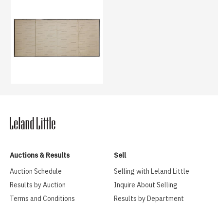
Auctions & Results
Sell
Auction Schedule
Selling with Leland Little
Results by Auction
Inquire About Selling
Terms and Conditions
Results by Department