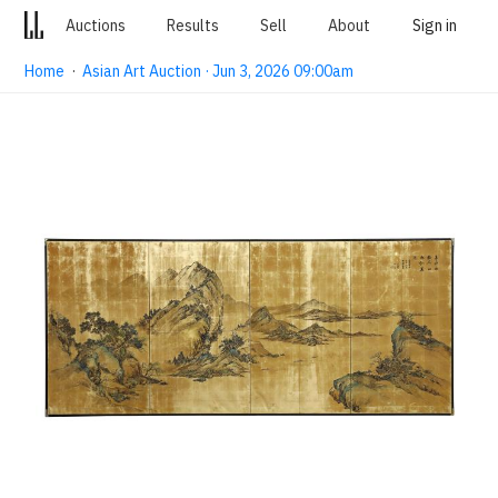
Auctions
Results
Sell
About
Sign in
Home
·
Asian Art Auction · Jun 3, 2026 09:00am