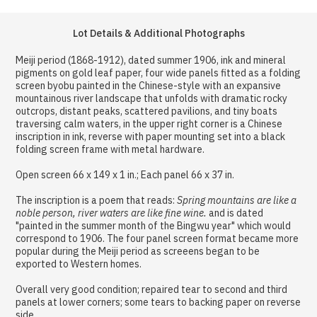
Lot Details & Additional Photographs
Meiji period (1868-1912), dated summer 1906, ink and mineral
pigments on gold leaf paper, four wide panels fitted as a folding
screen byobu painted in the Chinese-style with an expansive
mountainous river landscape that unfolds with dramatic rocky
outcrops, distant peaks, scattered pavilions, and tiny boats
traversing calm waters, in the upper right corner is a Chinese
inscription in ink, reverse with paper mounting set into a black
folding screen frame with metal hardware.
Open screen 66 x 149 x 1 in.; Each panel 66 x 37 in.
The inscription is a poem that reads:
Spring mountains are like a
noble person, river waters are like fine wine.
and is dated
"painted in the summer month of the Bingwu year" which would
correspond to 1906. The four panel screen format became more
popular during the Meiji period as screeens began to be
exported to Western homes.
Overall very good condition; repaired tear to second and third
panels at lower corners; some tears to backing paper on reverse
side.