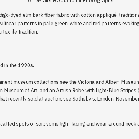
Lot Details & Additional Photographs
igo-dyed elm bark fiber fabric with cotton appliqué, traditio
vilinear patterns in pale green, white and red patterns evoki
 textile tradition.
ed in the 1990s.
inent museum collections see the Victoria and Albert Museum 
n Museum of Art, and an Attush Robe with Light-Blue Stripes 
that recently sold at auction, see Sotheby's, London, November
scatted spots of soil; some light fading and wear around neck 