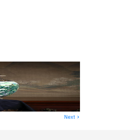
›
Next