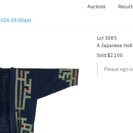
Auctions
Result
, 2026 09:00am
Lot 3085
A Japanese Hok
Sold $2,100
Please sign in