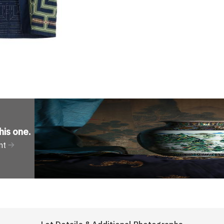
his one
.
nt