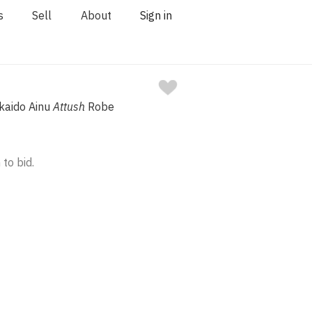
s
Sell
About
Sign in
kaido Ainu
Attush
Robe
 to bid.