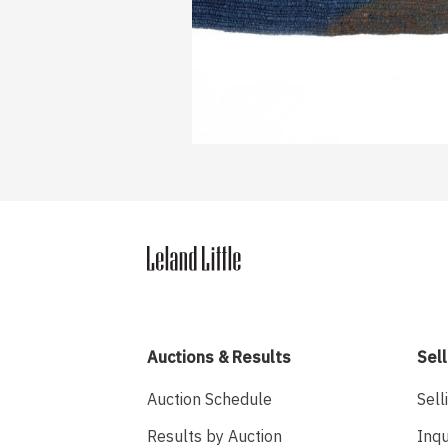
Auctions & Results
Sell
Auction Schedule
Sell
Results by Auction
Inqu