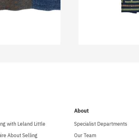
About
ing with Leland Little
Specialist Departments
ire About Selling
Our Team