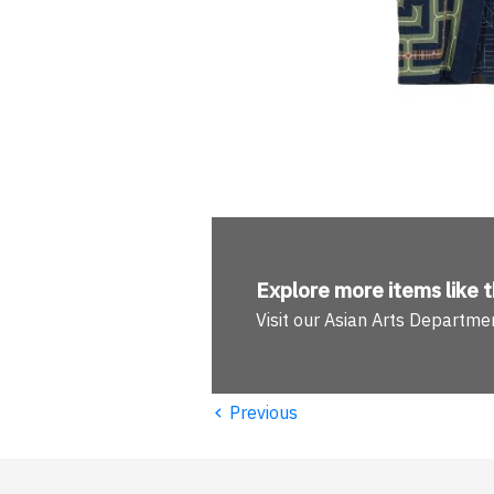
Explore more
items like t
Visit our Asian Arts Departme
‹
Previous