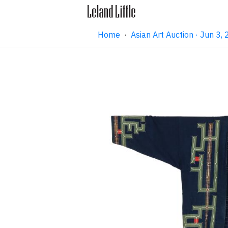
Home
·
Asian Art Auction · Jun 3