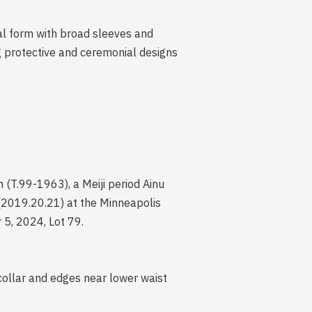
nal form with broad sleeves and
ng protective and ceremonial designs
(T.99-1963), a Meiji period Ainu
(2019.20.21) at the Minneapolis
 5, 2024, Lot 79.
collar and edges near lower waist