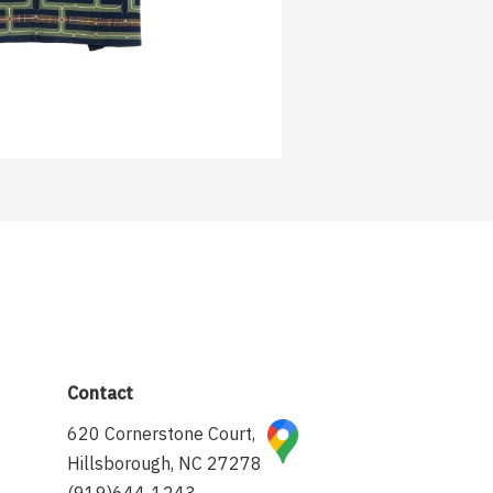
Contact
620 Cornerstone Court,
Hillsborough, NC 27278