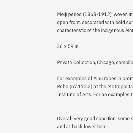
Meiji period (1868-1912), woven ind
open front, decorated with bold cur
characteristic of the indigenous Ainu
36 x 59 in.
Private Collection, Chicago, compil
For examples of Ainu robes in prom
Robe (67.172.2) at the Metropolita
Institute of Arts. For an examples 
Overall very good condition; some 
and at back lower hem.