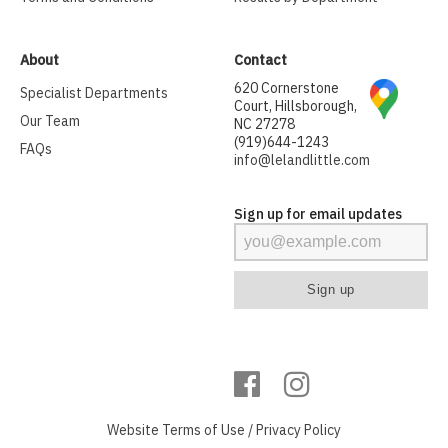
About
Contact
620 Cornerstone
Specialist Departments
Court, Hillsborough,
Our Team
NC 27278
(919)644-1243
FAQs
info@lelandlittle.com
Sign up for email updates
Website
Terms of Use
/
Privacy Policy