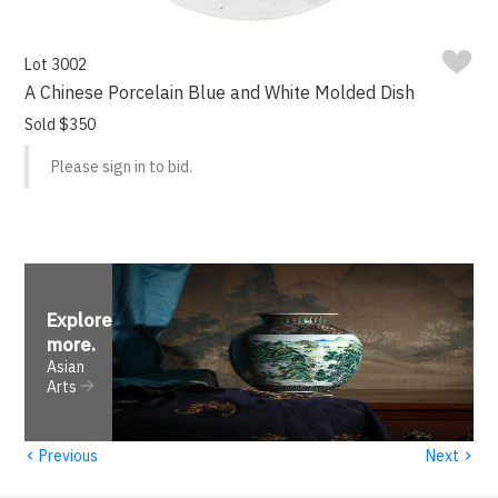
Lot 3002
A Chinese Porcelain Blue and White Molded Dish
Sold $350
Please sign in to bid.
Explore
more
.
Asian
Arts
‹
›
Previous
Next