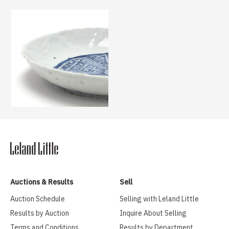
Auctions & Results
Sell
Auction Schedule
Selling with Leland Little
Results by Auction
Inquire About Selling
Terms and Conditions
Results by Department