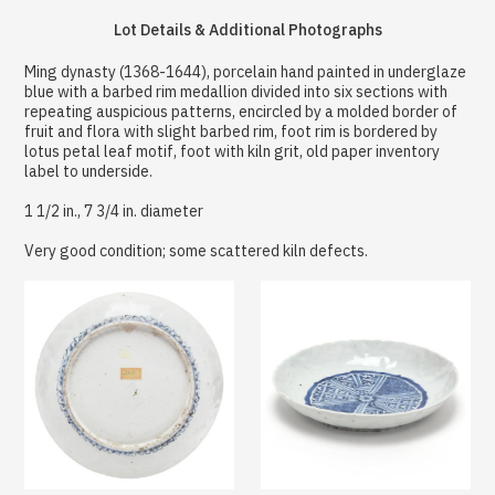
Lot Details & Additional Photographs
Ming dynasty (1368-1644), porcelain hand painted in underglaze
blue with a barbed rim medallion divided into six sections with
repeating auspicious patterns, encircled by a molded border of
fruit and flora with slight barbed rim, foot rim is bordered by
lotus petal leaf motif, foot with kiln grit, old paper inventory
label to underside.
1 1/2 in., 7 3/4 in. diameter
Very good condition; some scattered kiln defects.