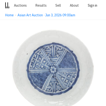
Auctions
Results
Sell
About
Sign in
Home
·
Asian Art Auction · Jun 3, 2026 09:00am