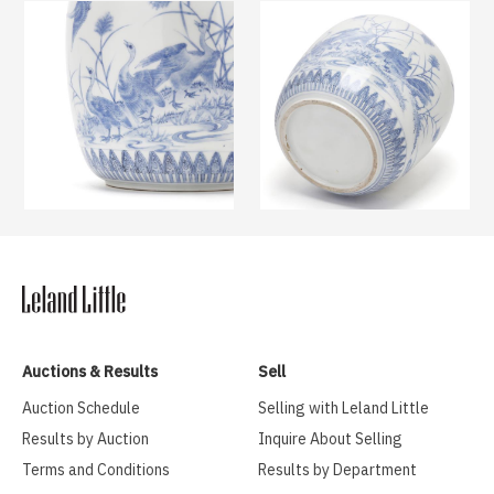
Auctions & Results
Sell
Auction Schedule
Selling with Leland Little
Results by Auction
Inquire About Selling
Terms and Conditions
Results by Department