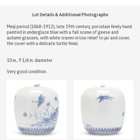
Lot Details & Additional Photographs
Meiji period (1868-1912), late 19th century, porcelain finely hand
painted in underglaze blue with a fall scene of geese and
autumn grasses, with white cranes in low relief to jar and cover,
the cover with a delicate turtle finial.
10 in., 9 1/4 in. diameter
Very good condition.