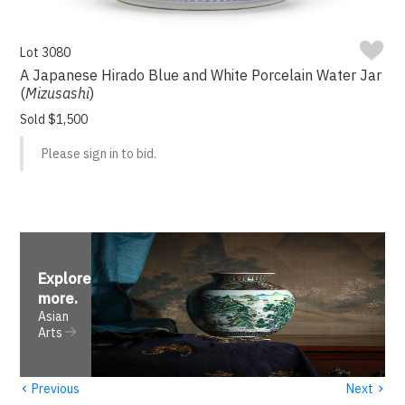
Lot 3080
A Japanese Hirado Blue and White Porcelain Water Jar
(
Mizusashi
)
Sold $1,500
Please sign in to bid.
Explore
more
.
Asian
Arts
‹
›
Previous
Next