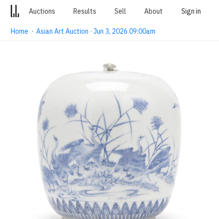
Auctions
Results
Sell
About
Sign in
Home
·
Asian Art Auction · Jun 3, 2026 09:00am