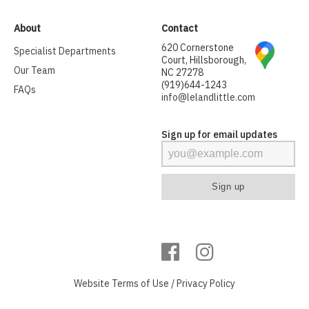
About
Contact
620 Cornerstone
Specialist Departments
Court, Hillsborough,
Our Team
NC 27278
(919)644-1243
FAQs
info@lelandlittle.com
Sign up for email updates
Website
Terms of Use
/
Privacy Policy