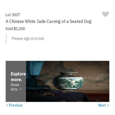
Lot 3027
A Chinese White Jade Carving of a Seated Dog
Sold $1,200
Please sign in to bid.
Explore
more
.
Asian
Arts
‹
›
Previous
Next