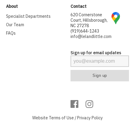
About
Contact
620 Cornerstone
Specialist Departments
Court, Hillsborough,
Our Team
NC 27278
(919)644-1243
FAQs
info@lelandlittle.com
Sign up for email updates
Website
Terms of Use
/
Privacy Policy