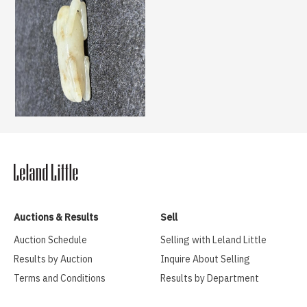
Auctions & Results
Sell
Auction Schedule
Selling with Leland Little
Results by Auction
Inquire About Selling
Terms and Conditions
Results by Department