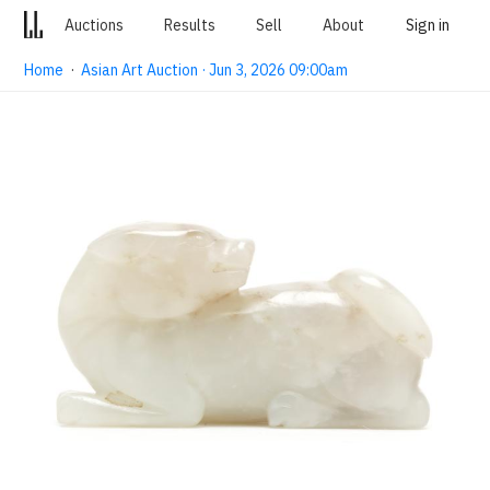
Auctions
Results
Sell
About
Sign in
Home
·
Asian Art Auction · Jun 3, 2026 09:00am