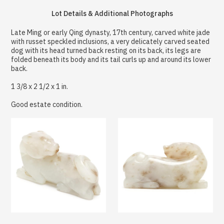
Lot Details & Additional Photographs
Late Ming or early Qing dynasty, 17th century, carved white jade
with russet speckled inclusions, a very delicately carved seated
dog with its head turned back resting on its back, its legs are
folded beneath its body and its tail curls up and around its lower
back.
1 3/8 x 2 1/2 x 1 in.
Good estate condition.