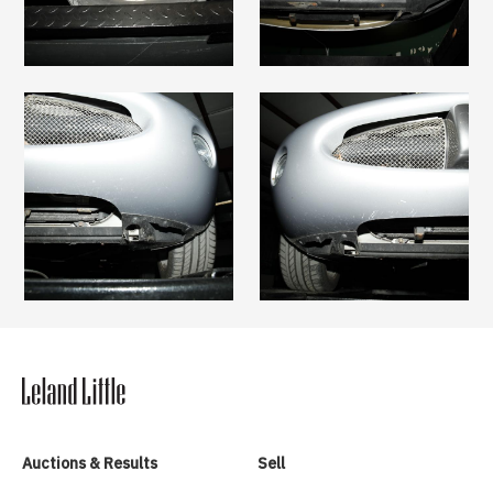
Auctions & Results
Sell