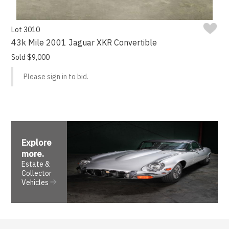
Lot 3010
43k Mile 2001 Jaguar XKR Convertible
Sold $9,000
Please sign in to bid.
Explore
more
.
Estate &
Collector
Vehicles