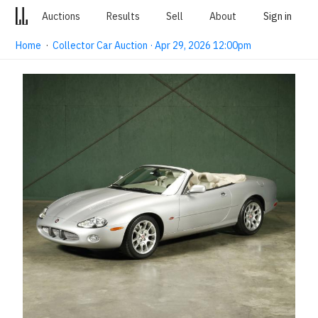
Auctions
Results
Sell
About
Sign in
Home
·
Collector Car Auction · Apr 29, 2026 12:00pm