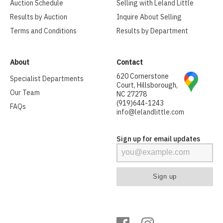
Auction Schedule
Selling with Leland Little
Results by Auction
Inquire About Selling
Terms and Conditions
Results by Department
About
Contact
620 Cornerstone
Specialist Departments
Court, Hillsborough,
Our Team
NC 27278
(919)644-1243
FAQs
info@lelandlittle.com
Sign up for email updates