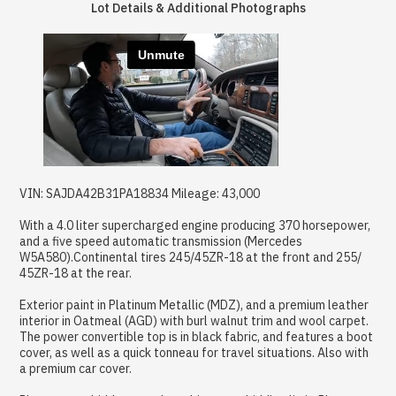
Lot Details & Additional Photographs
VIN: SAJDA42B31PA18834 Mileage: 43,000
With a 4.0 liter supercharged engine producing 370 horsepower,
and a five speed automatic transmission (Mercedes
W5A580).Continental tires 245/45ZR-18 at the front and 255/
45ZR-18 at the rear.
Exterior paint in Platinum Metallic (MDZ), and a premium leather
interior in Oatmeal (AGD) with burl walnut trim and wool carpet.
The power convertible top is in black fabric, and features a boot
cover, as well as a quick tonneau for travel situations. Also with
a premium car cover.