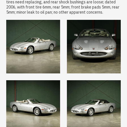
tires need replacing, and rear shock bushings are loose; dated
2006, with front tire 6mm, rear 5mm; front brake pads 5mm, rear
5mm; minor leak to oil pan; no other apparent concerns.