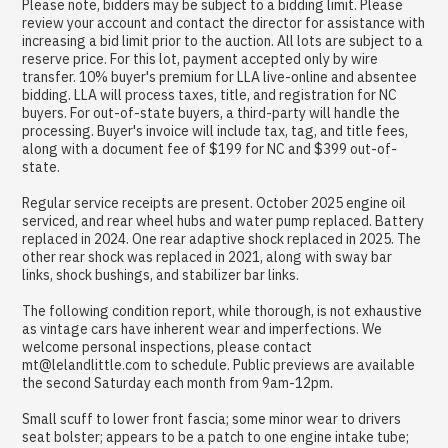
Please note, bidders may be subject to a bidding limit. Please
review your account and contact the director for assistance with
increasing a bid limit prior to the auction. All lots are subject to a
reserve price. For this lot, payment accepted only by wire
transfer. 10% buyer's premium for LLA live-online and absentee
bidding. LLA will process taxes, title, and registration for NC
buyers. For out-of-state buyers, a third-party will handle the
processing. Buyer's invoice will include tax, tag, and title fees,
along with a document fee of $199 for NC and $399 out-of-
state.
Regular service receipts are present. October 2025 engine oil
serviced, and rear wheel hubs and water pump replaced. Battery
replaced in 2024. One rear adaptive shock replaced in 2025. The
other rear shock was replaced in 2021, along with sway bar
links, shock bushings, and stabilizer bar links.
The following condition report, while thorough, is not exhaustive
as vintage cars have inherent wear and imperfections. We
welcome personal inspections, please contact
mt@lelandlittle.com to schedule. Public previews are available
the second Saturday each month from 9am-12pm.
Small scuff to lower front fascia; some minor wear to drivers
seat bolster; appears to be a patch to one engine intake tube;