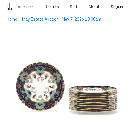
Auctions
Results
Sell
About
Sign in
Home
·
May Estate Auction · May 7, 2026 10:00am