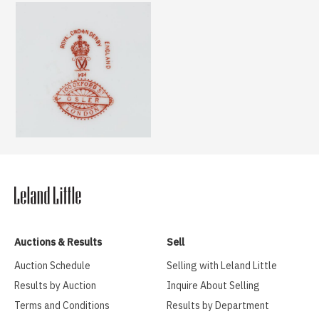
Auctions & Results
Sell
Auction Schedule
Selling with Leland Little
Results by Auction
Inquire About Selling
Terms and Conditions
Results by Department