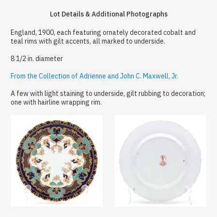
Lot Details & Additional Photographs
England, 1900, each featuring ornately decorated cobalt and
teal rims with gilt accents, all marked to underside.
8 1/2 in. diameter
From the Collection of Adrienne and John C. Maxwell, Jr.
A few with light staining to underside, gilt rubbing to decoration;
one with hairline wrapping rim.