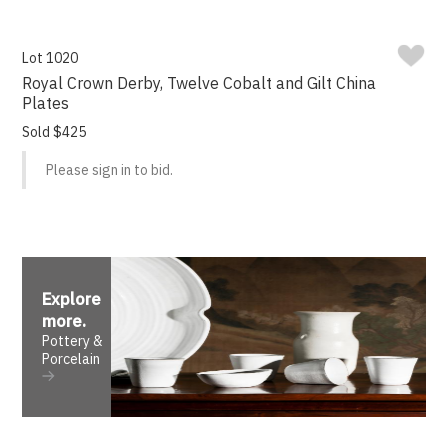
Lot 1020
Royal Crown Derby, Twelve Cobalt and Gilt China
Plates
Sold $425
Please sign in to bid.
Explore
more
.
Pottery &
Porcelain