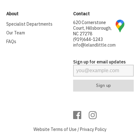
About
Contact
620 Cornerstone
Specialist Departments
Court, Hillsborough,
Our Team
NC 27278
(919)644-1243
FAQs
info@lelandlittle.com
Sign up for email updates
Website
Terms of Use
/
Privacy Policy