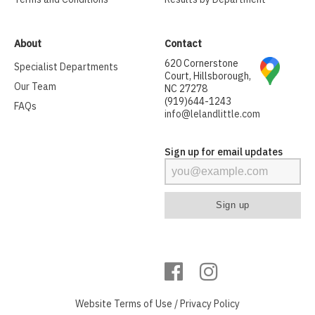
About
Contact
620 Cornerstone
Specialist Departments
Court, Hillsborough,
Our Team
NC 27278
(919)644-1243
FAQs
info@lelandlittle.com
Sign up for email updates
Website
Terms of Use
/
Privacy Policy