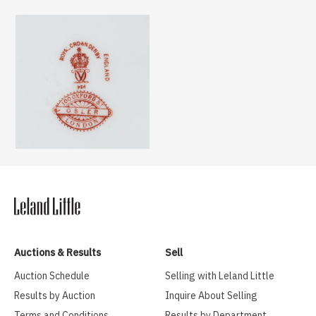
Auctions & Results
Sell
Auction Schedule
Selling with Leland Little
Results by Auction
Inquire About Selling
Terms and Conditions
Results by Department