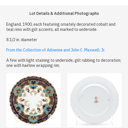
Lot Details & Additional Photographs
England, 1900, each featuring ornately decorated cobalt and
teal rims with gilt accents, all marked to underside.
8 1/2 in. diameter
From the Collection of Adrienne and John C. Maxwell, Jr.
A few with light staining to underside, gilt rubbing to decoration;
one with hairline wrapping rim.