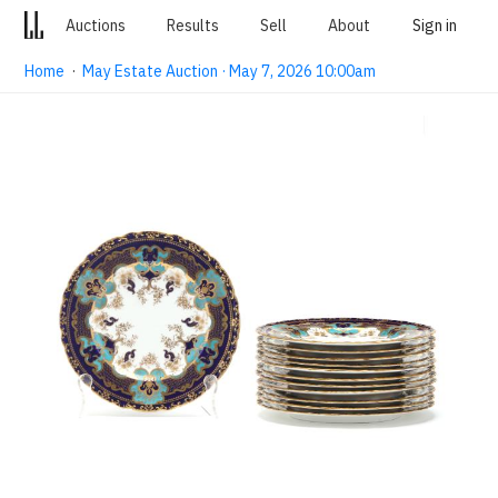
Auctions
Results
Sell
About
Sign in
Home
·
May Estate Auction · May 7, 2026 10:00am