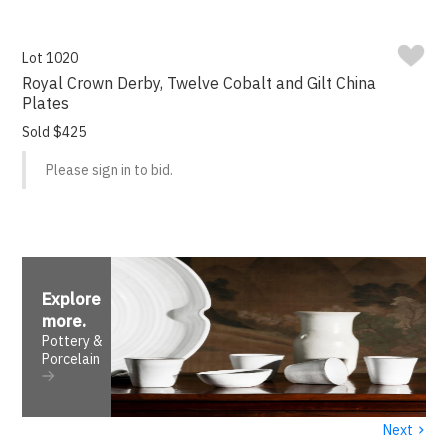
Lot 1020
Royal Crown Derby, Twelve Cobalt and Gilt China
Plates
Sold $425
Please sign in to bid.
Explore
more
.
Pottery &
Porcelain
›
Next