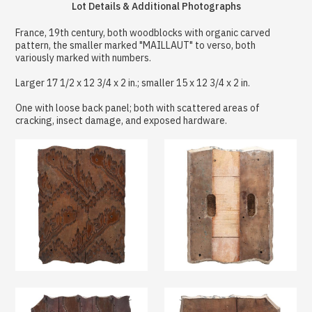
Lot Details & Additional Photographs
France, 19th century, both woodblocks with organic carved
pattern, the smaller marked "MAILLAUT" to verso, both
variously marked with numbers.
Larger 17 1/2 x 12 3/4 x 2 in.; smaller 15 x 12 3/4 x 2 in.
One with loose back panel; both with scattered areas of
cracking, insect damage, and exposed hardware.