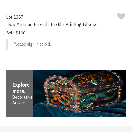
Lot 1357
Two Antique French Textile Printing Blocks
Sold $100
Please sign in to bid.
Explore
more
.
Decorative
Arts