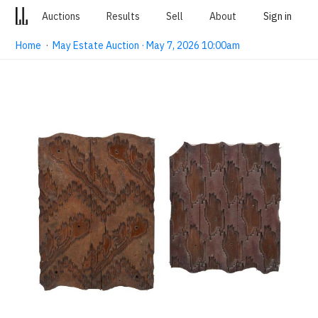
Auctions
Results
Sell
About
Sign in
Home
·
May Estate Auction · May 7, 2026 10:00am