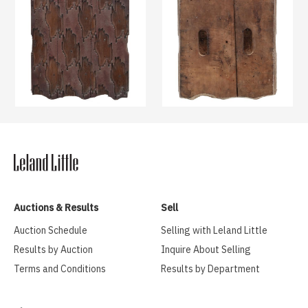
Auctions & Results
Sell
Auction Schedule
Selling with Leland Little
Results by Auction
Inquire About Selling
Terms and Conditions
Results by Department