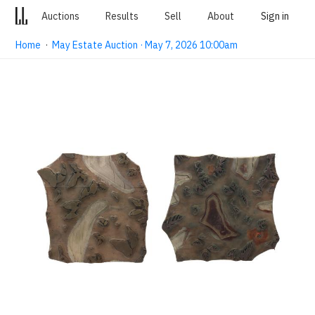
Auctions
Results
Sell
About
Sign in
Home
·
May Estate Auction · May 7, 2026 10:00am