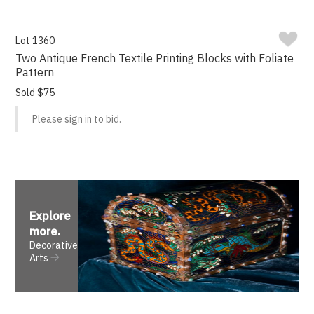
Lot 1360
Two Antique French Textile Printing Blocks with Foliate
Pattern
Sold $75
Please sign in to bid.
Explore
more
.
Decorative
Arts