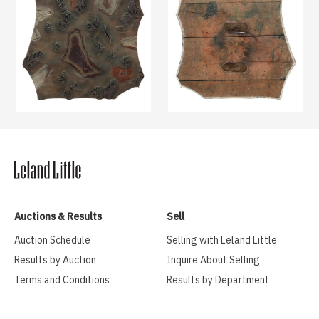
Auctions & Results
Sell
Auction Schedule
Selling with Leland Little
Results by Auction
Inquire About Selling
Terms and Conditions
Results by Department