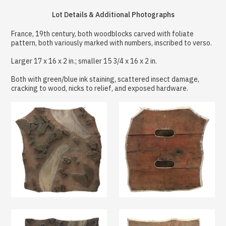
Lot Details & Additional Photographs
France, 19th century, both woodblocks carved with foliate
pattern, both variously marked with numbers, inscribed to verso.
Larger 17 x 16 x 2 in.; smaller 15 3/4 x 16 x 2 in.
Both with green/blue ink staining, scattered insect damage,
cracking to wood, nicks to relief, and exposed hardware.