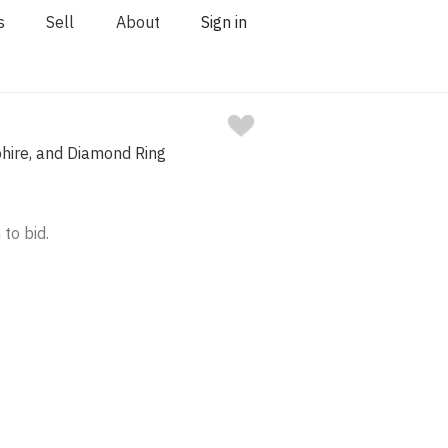
s
Sell
About
Sign in
hire, and Diamond Ring
 to bid.