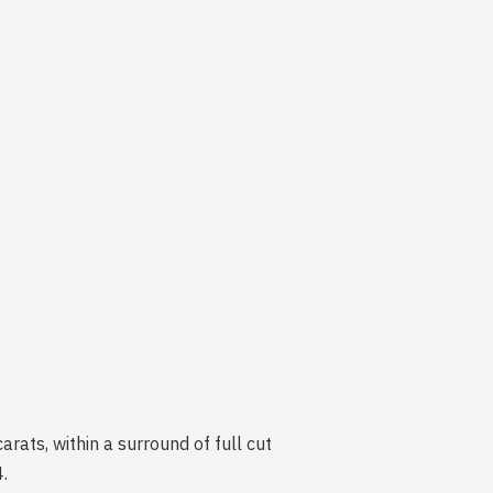
rats, within a surround of full cut
.