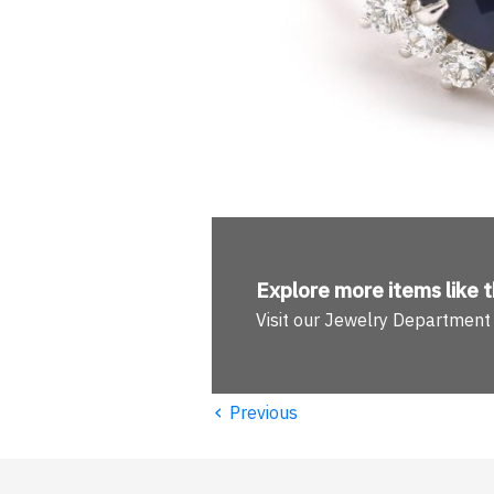
Explore more
items like t
Visit our Jewelry Department
‹
Previous