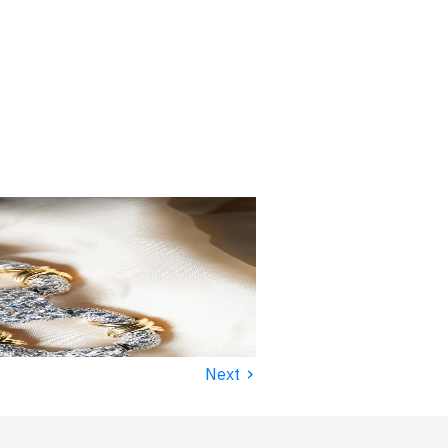
›
Next