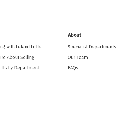
About
ing with Leland Little
Specialist Departments
ire About Selling
Our Team
ults by Department
FAQs