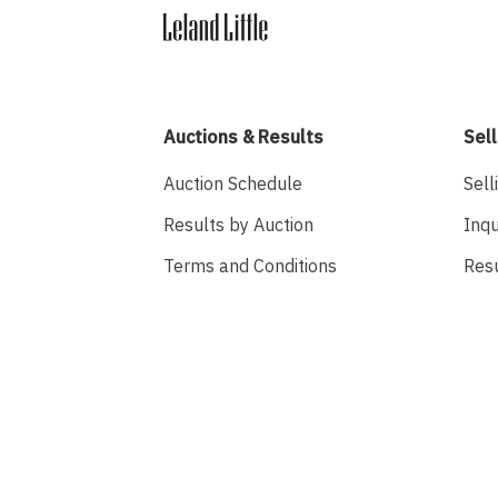
Auctions & Results
Sell
Auction Schedule
Sell
Results by Auction
Inqu
Terms and Conditions
Res