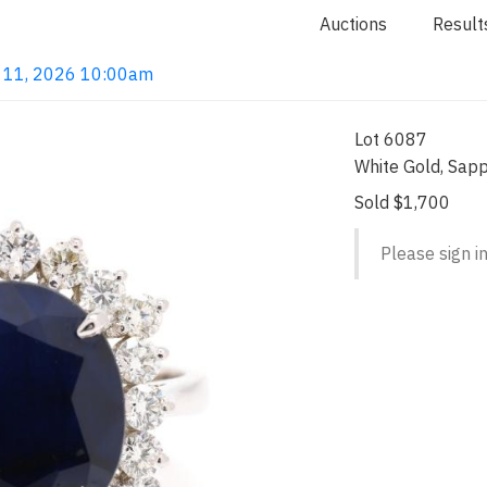
Auctions
Result
un 11, 2026 10:00am
Lot 6087
White Gold, Sapp
Sold $1,700
Please sign in