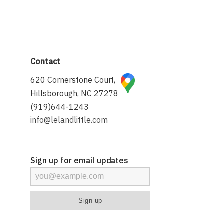
Contact
620 Cornerstone Court,
Hillsborough, NC 27278
(919)644-1243
info@lelandlittle.com
Sign up for email updates