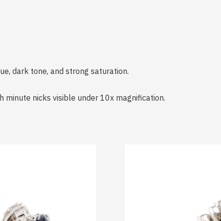
ue, dark tone, and strong saturation.
h minute nicks visible under 10x magnification.