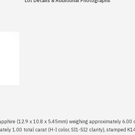
Lot Details & Additional Photographs
sapphire (12.9 x 10.8 x 5.45mm) weighing approximately 6.00 ca
ely 1.00 total carat (H-I color, SI1-SI2 clarity), stamped K14