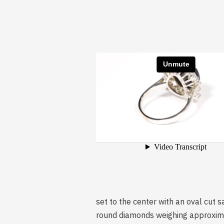
set to the center with an oval cut 
round diamonds weighing approximat