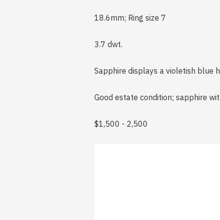
18.6mm; Ring size 7
3.7 dwt.
Sapphire displays a violetish blue h
Good estate condition; sapphire wit
$1,500 - 2,500