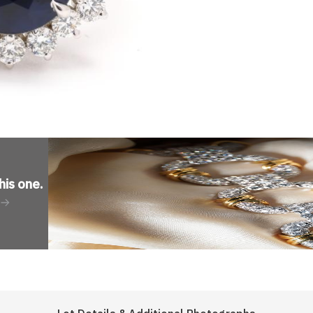
his one
.