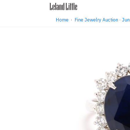
Home
·
Fine Jewelry Auction · J