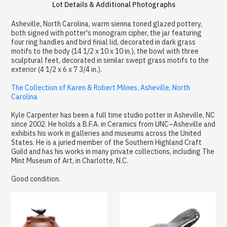
Lot Details & Additional Photographs
Asheville, North Carolina, warm sienna toned glazed pottery,
both signed with potter's monogram cipher, the jar featuring
four ring handles and bird finial lid, decorated in dark grass
motifs to the body (14 1/2 x 10 x 10 in.), the bowl with three
sculptural feet, decorated in similar swept grass motifs to the
exterior (4 1/2 x 6 x 7 3/4 in.).
The Collection of Karen & Robert Milnes, Asheville, North
Carolina
Kyle Carpenter has been a full time studio potter in Asheville, NC
since 2002. He holds a B.F.A. in Ceramics from UNC–Asheville and
exhibits his work in galleries and museums across the United
States. He is a juried member of the Southern Highland Craft
Guild and has his works in many private collections, including The
Mint Museum of Art, in Charlotte, N.C.
Good condition.