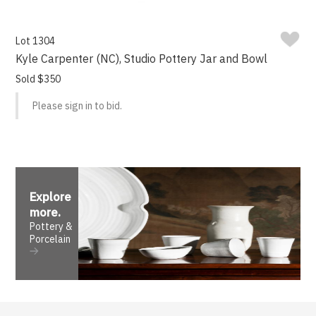
Lot 1304
Kyle Carpenter (NC), Studio Pottery Jar and Bowl
Sold $350
Please sign in to bid.
Explore
more
.
Pottery &
Porcelain