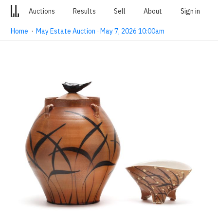
Auctions
Results
Sell
About
Sign in
Home
·
May Estate Auction · May 7, 2026 10:00am