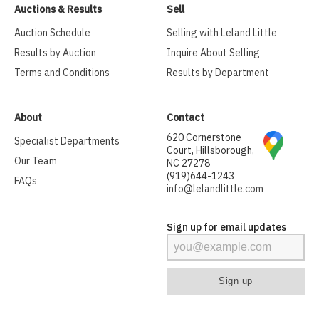
Auctions & Results
Sell
Auction Schedule
Selling with Leland Little
Results by Auction
Inquire About Selling
Terms and Conditions
Results by Department
About
Contact
620 Cornerstone
Specialist Departments
Court, Hillsborough,
Our Team
NC 27278
(919)644-1243
FAQs
info@lelandlittle.com
Sign up for email updates