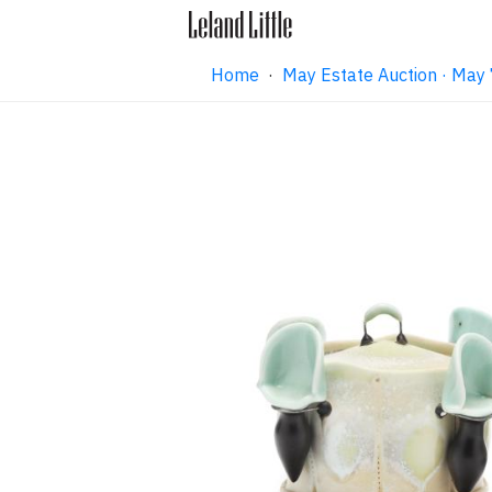
Home
·
May Estate Auction · May