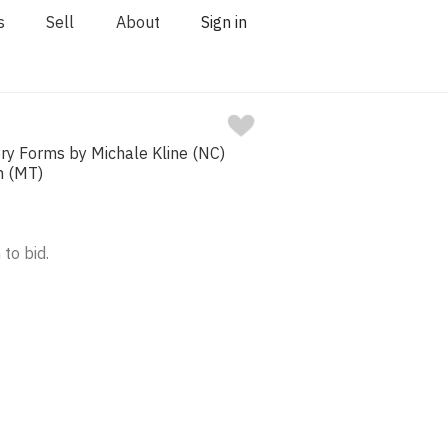
s
Sell
About
Sign in
ry Forms by Michale Kline (NC)
h (MT)
 to bid.