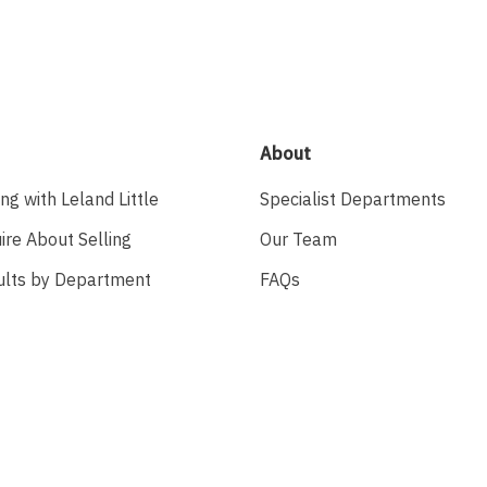
About
ing with Leland Little
Specialist Departments
ire About Selling
Our Team
ults by Department
FAQs