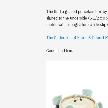
The first a glazed porcelain box by
signed to the underside (5 1/2 x 8 
motifs with his signature white slip
The Collection of Karen & Robert Mi
Good condition.