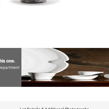
his one
.
 Department