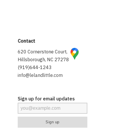
Contact
620 Cornerstone Court,
Hillsborough, NC 27278
(919)644-1243
info@lelandlittle.com
Sign up for email updates