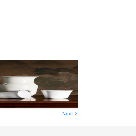
›
Next