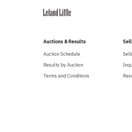
Auctions & Results
Sell
Auction Schedule
Sell
Results by Auction
Inqu
Terms and Conditions
Res