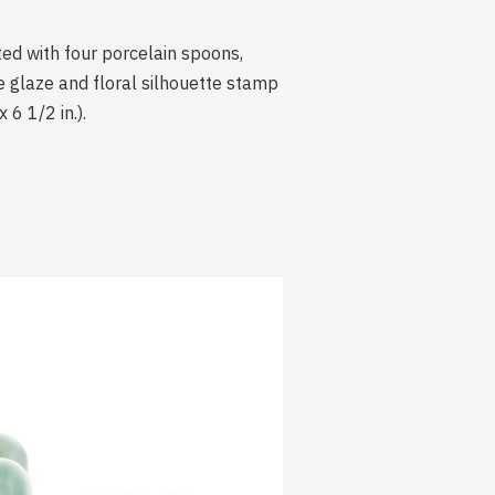
ted with four porcelain spoons,
te glaze and floral silhouette stamp
 6 1/2 in.).