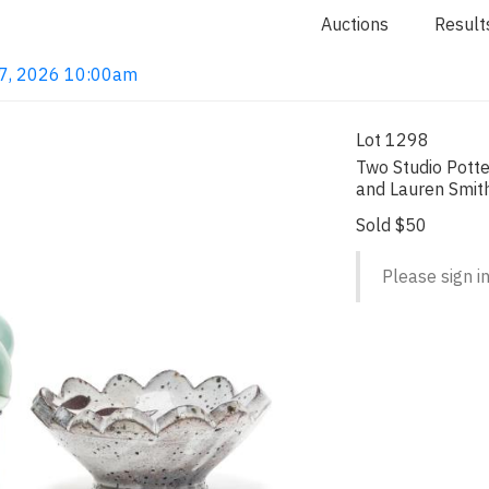
Auctions
Result
 7, 2026 10:00am
Lot 1298
Two Studio Potte
and Lauren Smit
Sold $50
Please sign in