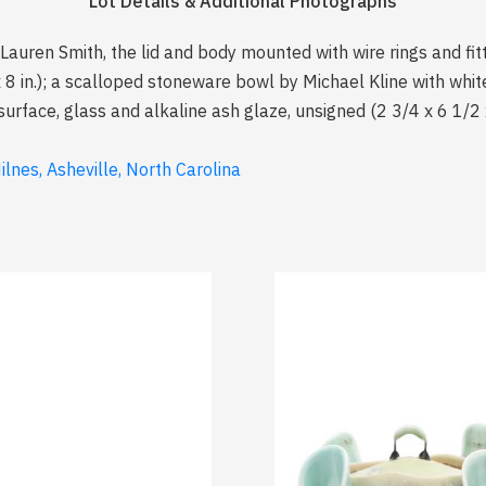
Lot Details & Additional Photographs
 Lauren Smith, the lid and body mounted with wire rings and fit
x 8 in.); a scalloped stoneware bowl by Michael Kline with whi
 surface, glass and alkaline ash glaze, unsigned (2 3/4 x 6 1/2 x
lnes, Asheville, North Carolina