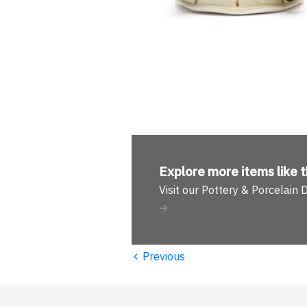
Explore more
items like t
Visit our Pottery & Porcelain
‹
Previous